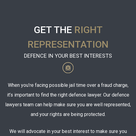
GET THE
RIGHT
REPRESENTATION
DEFENCE IN YOUR BEST INTERESTS
When you’re facing possible jail time over a fraud charge,
it’s important to find the right defence lawyer. Our defence
lawyers team can help make sure you are well represented,
and your rights are being protected.
We will advocate in your best interest to make sure you