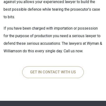
against you allows your experienced lawyer to build the
best possible defence while tearing the prosecutor’s case
to bits.
If you have been charged with importation or possession
for the purpose of production you need a serious lawyer to
defend these serious accusations. The lawyers at Wyman &
Williamson do this every single day. Call us now.
GET IN CONTACT WITH US