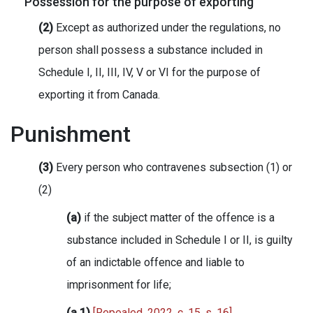
Possession for the purpose of exporting
(2)
Except as authorized under the regulations, no
person shall possess a substance included in
Schedule I, II, III, IV, V or VI for the purpose of
exporting it from Canada.
Punishment
(3)
Every person who contravenes subsection (1) or
(2)
(a)
if the subject matter of the offence is a
substance included in Schedule I or II, is guilty
of an indictable offence and liable to
imprisonment for life;
(a.1)
[Repealed, 2022, c. 15, s. 16]