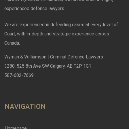
experienced defence lawyers.
We are experienced in defending cases at every level of
Court, with in-depth and strategic experience across
Canada.
Wyman & Williamson | Criminal Defence Lawyers
3280, 525 8th Ave SW Calgary, AB T2P 1G1
587-602-7669
NAVIGATION
Homepage