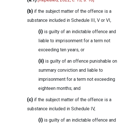
(b)
if the subject matter of the offence is a
substance included in Schedule III, V or VI,
(i)
is guilty of an indictable offence and
liable to imprisonment for a term not
exceeding ten years, or
(ii)
is guilty of an offence punishable on
summary conviction and liable to
imprisonment for a term not exceeding
eighteen months; and
(c)
if the subject matter of the offence is a
substance included in Schedule IV,
(i)
is guilty of an indictable offence and