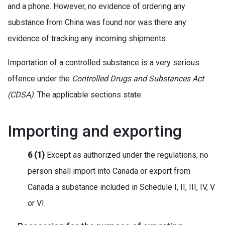
and a phone. However, no evidence of ordering any
substance from China was found nor was there any
evidence of tracking any incoming shipments.
Importation of a controlled substance is a very serious
offence under the
Controlled Drugs and Substances Act
(CDSA)
. The applicable sections state:
Importing and exporting
6 (1)
Except as authorized under the regulations, no
person shall import into Canada or export from
Canada a substance included in Schedule I, II, III, IV, V
or VI.