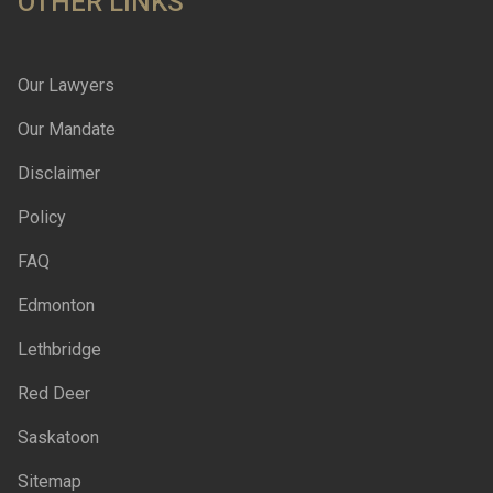
OTHER LINKS
Our Lawyers
Our Mandate
Disclaimer
Policy
FAQ
Edmonton
Lethbridge
Red Deer
Saskatoon
Sitemap