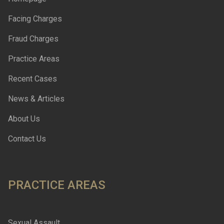
Facing Charges
Fraud Charges
Practice Areas
Recent Cases
News & Articles
About Us
Contact Us
PRACTICE AREAS
Sexual Assault