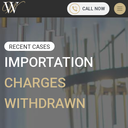
CALL NOW
RECENT CASES
IMPORTATION
CHARGES
WITHDRAWN