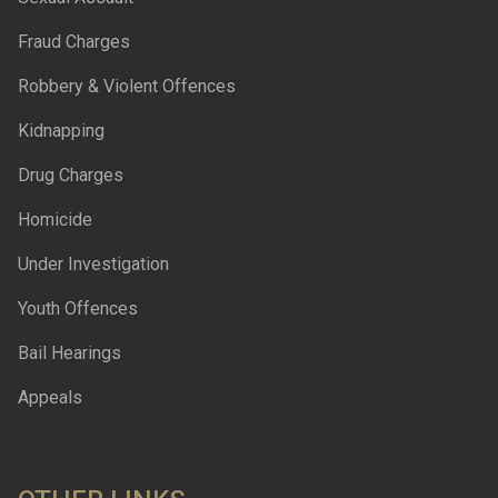
Fraud Charges
Robbery & Violent Offences
Kidnapping
Drug Charges
Homicide
Under Investigation
Youth Offences
Bail Hearings
Appeals