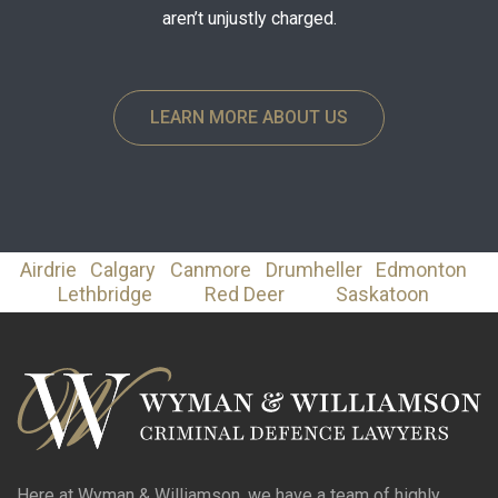
aren’t unjustly charged.
LEARN MORE ABOUT US
Airdrie
Calgary
Canmore
Drumheller
Edmonton
Lethbridge
Red Deer
Saskatoon
Here at Wyman & Williamson, we have a team of highly