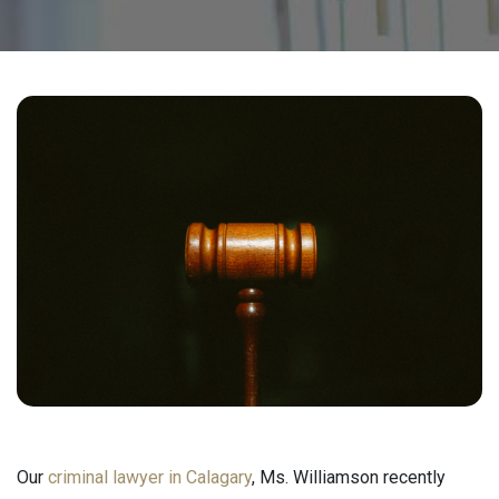
Our
criminal lawyer in Calagary
, Ms. Williamson recently