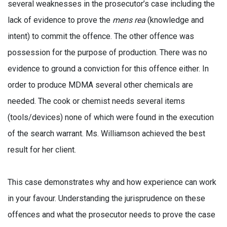
several weaknesses in the prosecutor’s case including the
lack of evidence to prove the
mens rea
(knowledge and
intent) to commit the offence. The other offence was
possession for the purpose of production. There was no
evidence to ground a conviction for this offence either. In
order to produce MDMA several other chemicals are
needed. The cook or chemist needs several items
(tools/devices) none of which were found in the execution
of the search warrant. Ms. Williamson achieved the best
result for her client.
This case demonstrates why and how experience can work
in your favour. Understanding the jurisprudence on these
offences and what the prosecutor needs to prove the case