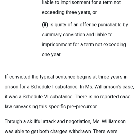
liable to imprisonment for a term not
exceeding three years, or
(ii)
is guilty of an offence punishable by
summary conviction and liable to
imprisonment for a term not exceeding
one year.
If convicted the typical sentence begins at three years in
prison for a Schedule I substance. In Ms. Williamson’s case,
it was a Schedule VI substance. There is no reported case
law canvassing this specific pre-precursor.
Through a skillful attack and negotiation, Ms. Williamson
was able to get both charges withdrawn. There were