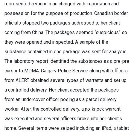
represented a young man charged with importation and
possession for the purpose of production. Canadian border
officials stopped two packages addressed to her client
coming from China. The packages seemed “suspicious” so
they were opened and inspected. A sample of the
substance contained in one package was sent for analysis.
The laboratory report identified the substances as a pre-pre
cursor to MDMA. Calgary Police Service along with officers
from ALERT obtained several types of warrants and set up
a controlled delivery. Her client accepted the packages
from an undercover officer posing as a parcel delivery
worker. After, the controlled delivery, a no-knock warrant
was executed and several officers broke into her client’s
home. Several items were seized including an iPad, a tablet