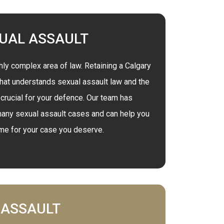
UAL ASSAULT
hly complex area of law. Retaining a Calgary
that understands sexual assault law and the
 crucial for your defence. Our team has
any sexual assault cases and can help you
ome for your case you deserve.
ASSAULT