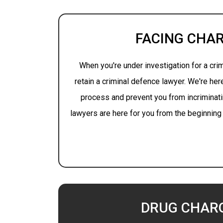
FACING CHA
When you're under investigation for a crime
retain a criminal defence lawyer. We're her
process and prevent you from incriminati
lawyers are here for you from the beginning 
DRUG CHAR