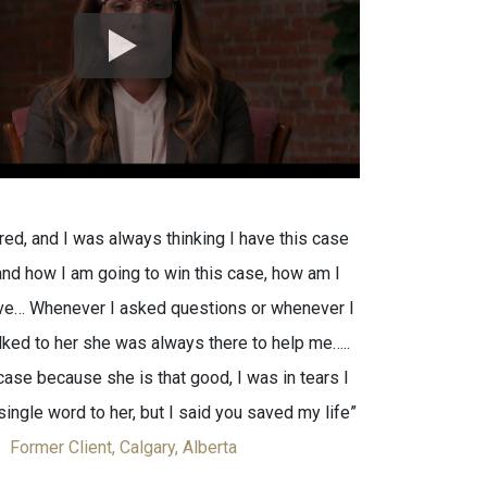
red, and I was always thinking I have this case
nd how I am going to win this case, how am I
ive… Whenever I asked questions or whenever I
alked to her she was always there to help me…..
ase because she is that good, I was in tears I
single word to her, but I said you saved my life”
Former Client, Calgary, Alberta