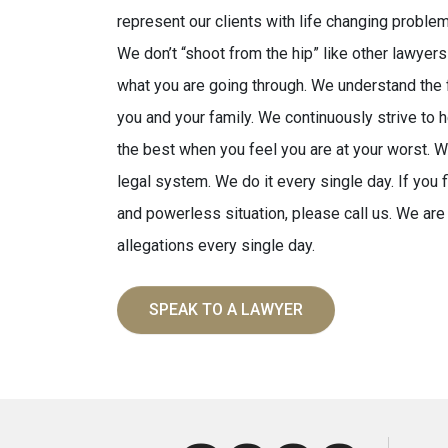
represent our clients with life changing problem
We don’t “shoot from the hip” like other lawye
what you are going through. We understand the f
you and your family. We continuously strive to
the best when you feel you are at your worst. 
legal system. We do it every single day. If you 
and powerless situation, please call us. We are
allegations every single day.
SPEAK TO A LAWYER