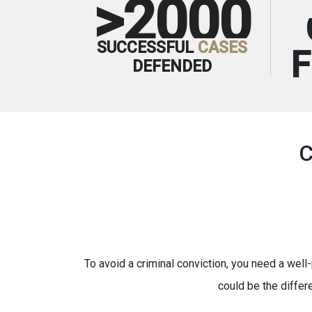
>2000
SUCCESSFUL
CASES
DEFENDED
To avoid a criminal conviction, you need a well-
could be the differ