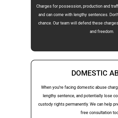
Charges for possession, production and traff
and can come with lengthy sentences. Don'
chance. Our team will defend these charges 
and freedom.
DOMESTIC A
When you're facing domestic abuse charge
lengthy sentence, and potentially lose co
custody rights permanently. We can help pre
free consultation to