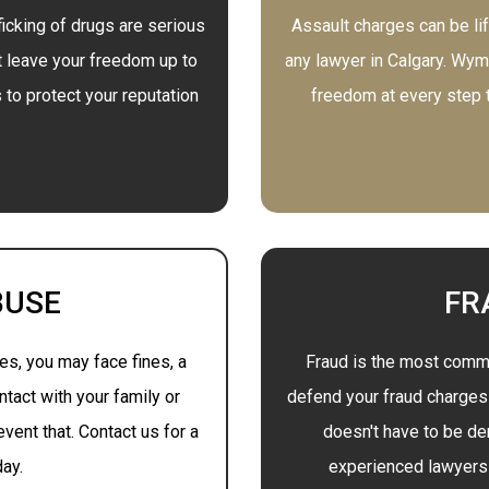
icking of drugs are serious
Assault charges can be lif
t leave your freedom up to
any lawyer in Calgary. Wyma
to protect your reputation
freedom at every step to
BUSE
FR
s, you may face fines, a
Fraud is the most commo
ntact with your family or
defend your fraud charges t
vent that. Contact us for a
doesn't have to be der
day.
experienced lawyers 