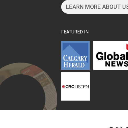
LEARN MORE ABOUT U
FEATURED IN