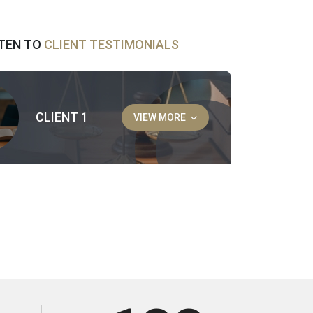
STEN TO
CLIENT TESTIMONIALS
CLIENT 1
VIEW MORE