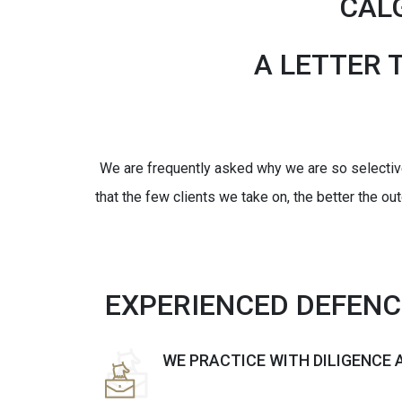
CAL
A LETTER 
We are frequently asked why we are so selective 
that the few clients we take on, the better the ou
EXPERIENCED DEFEN
WE PRACTICE WITH DILIGENCE