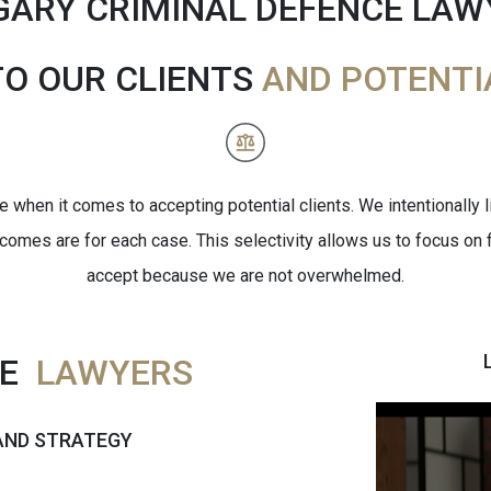
GARY CRIMINAL DEFENCE LAW
TO OUR CLIENTS
AND POTENTI
when it comes to accepting potential clients. We intentionally 
tcomes are for each case. This selectivity allows us to focus on f
accept because we are not overwhelmed.
CE
LAWYERS
 AND STRATEGY