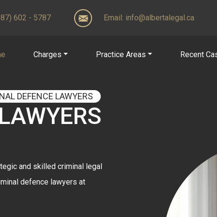
(587) 602 - 5787
Email:
info@albertalegal.ca
me
Charges
Practice Areas
Recent Ca
INAL DEFENCE LAWYERS
 LAWYERS
tegic and skilled criminal legal
iminal defence lawyers at