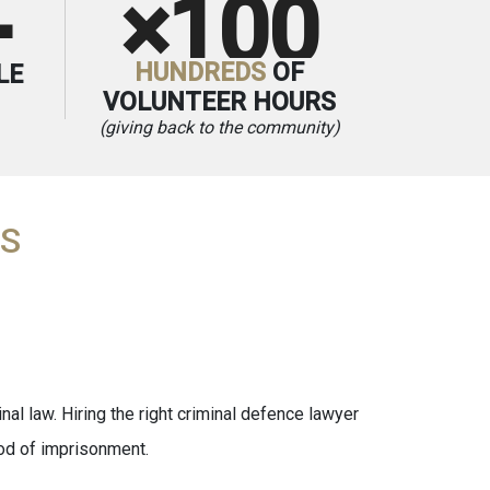
×100
+
HUNDREDS
OF
LE
VOLUNTEER HOURS
(giving back to the community)
AS
nal law. Hiring the right criminal defence lawyer
iod of imprisonment.