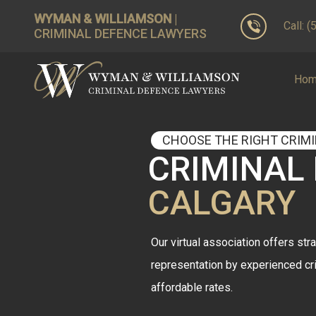
WYMAN & WILLIAMSON
|
Call: 
CRIMINAL DEFENCE LAWYERS
Ho
CHOOSE THE RIGHT CRIM
CRIMINAL
CALGARY
Our virtual association offers stra
representation by experienced cr
affordable rates.