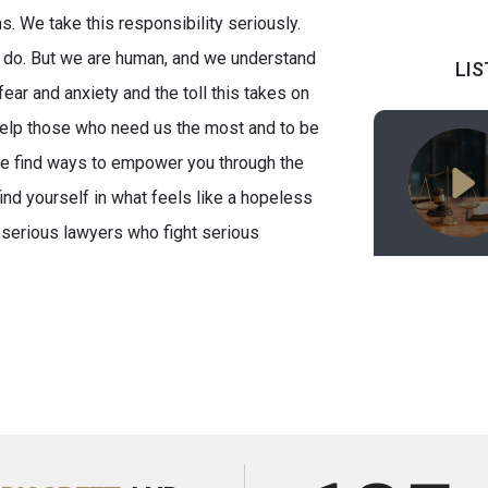
s. We take this responsibility seriously.
rs do. But we are human, and we understand
LI
ear and anxiety and the toll this takes on
 help those who need us the most and to be
We find ways to empower you through the
find yourself in what feels like a hopeless
 serious lawyers who fight serious