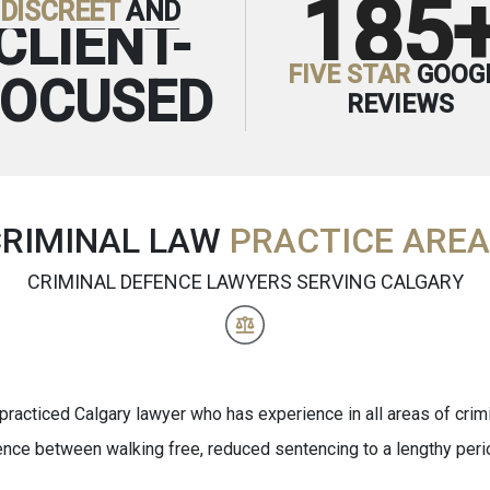
185
DISCREET
AND
CLIENT-
FIVE STAR
GOOG
FOCUSED
REVIEWS
CRIMINAL LAW
PRACTICE ARE
CRIMINAL DEFENCE LAWYERS SERVING CALGARY
practiced Calgary lawyer who has experience in all areas of crimi
ence between walking free, reduced sentencing to a lengthy per