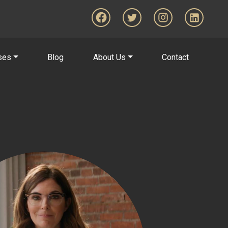
ses
Blog
About Us
Contact