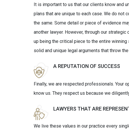
It is important to us that our clients know and un
plans that are unique to each case. We do not 
the same. Some detail or piece of evidence may
another lawyer. However, through our strategic 
up being the critical piece to the entire winning
solid and unique legal arguments that throw the
A REPUTATION OF SUCCESS
Finally, we are respected professionals. Your 
know us. They respect us because we diligently p
LAWYERS THAT ARE REPRESEN
We live these values in our practice every sing