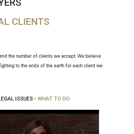
YERS
AL CLIENTS
limit the number of clients we accept. We believe
ighting to the ends of the earth for each client we
LEGAL ISSUES -
WHAT TO DO