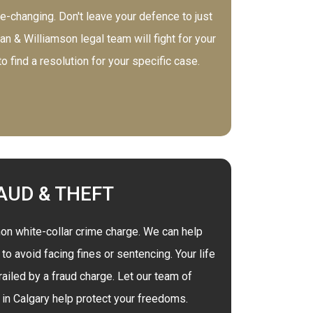
e-changing. Don't leave your defence to just
n & Williamson legal team will fight for your
 find a resolution for your specific case.
AUD & THEFT
n white-collar crime charge. We can help
o avoid facing fines or sentencing. Your life
ailed by a fraud charge. Let our team of
in Calgary help protect your freedoms.