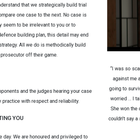
derstand that we strategically build trial
compare one case to the next. No case is
 seem to be irrelevant to you or to
defence building plan, this detail may end
 strategy. All we do is methodically build
 prosecutor off their game.
“I was so sca
against me a
going to surv
opponents and the judges hearing your case
worried … I t
ractice with respect and reliability.
She won the c
TING YOU
couldn’t say a 
le day. We are honoured and privileged to