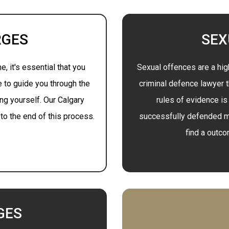
RGES
SEX
, it's essential that you
Sexual offences are a hig
e to guide you through the
criminal defence lawyer 
ng yourself. Our Calgary
rules of evidence is
to the end of this process.
successfully defended m
find a outc
GES