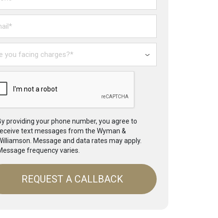
il*
ing
rges?
By providing your phone number, you agree to
receive text messages from the Wyman &
Williamson. Message and data rates may apply.
Message frequency varies.