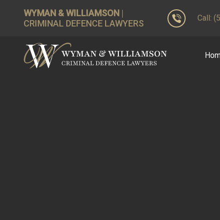
WYMAN & WILLIAMSON
|
Call: 
CRIMINAL DEFENCE LAWYERS
Ho