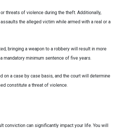
 threats of violence during the theft. Additionally,
assaults the alleged victim while armed with a real or a
ted, bringing a weapon to a robbery will result in more
ce a mandatory minimum sentence of five years.
nd on a case by case basis, and the court will determine
d constitute a threat of violence.
t conviction can significantly impact your life. You will