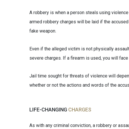
A robbery is when a person steals using violence or
armed robbery charges will be laid if the accused 
fake weapon.
Even if the alleged victim is not physically assaul
severe charges. If a firearm is used, you will fa
Jail time sought for threats of violence will depe
whether or not the actions and words of the accuse
LIFE-CHANGING
CHARGES
As with any criminal conviction, a robbery or assaul