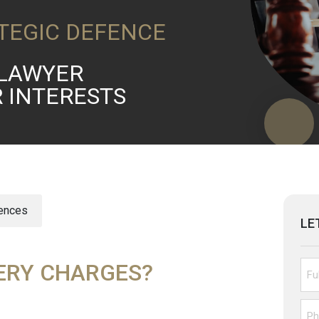
TEGIC DEFENCE
LAWYER
R INTERESTS
fences
LE
ERY CHARGES?
Unt
Pho