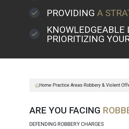
PROVIDING
A STRA
KNOWLEDGEABLE 
PRIORITIZING YOU
Home
Practice Areas
Robbery & Violent Of
ARE YOU FACING
ROBB
DEFENDING ROBBERY CHARGES