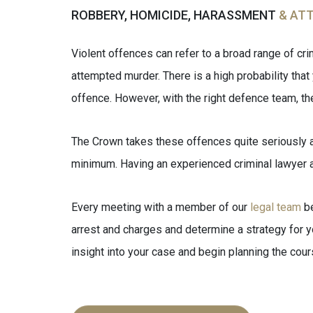
ROBBERY, HOMICIDE, HARASSMENT
& AT
Violent offences can refer to a broad range of cr
attempted murder. There is a high probability that 
offence. However, with the right defence team, th
The Crown takes these offences quite seriously a
minimum. Having an experienced criminal lawyer at 
Every meeting with a member of our
legal team
be
arrest and charges and determine a strategy for you
insight into your case and begin planning the cour