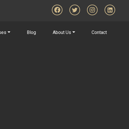
ses
Blog
About Us
Contact