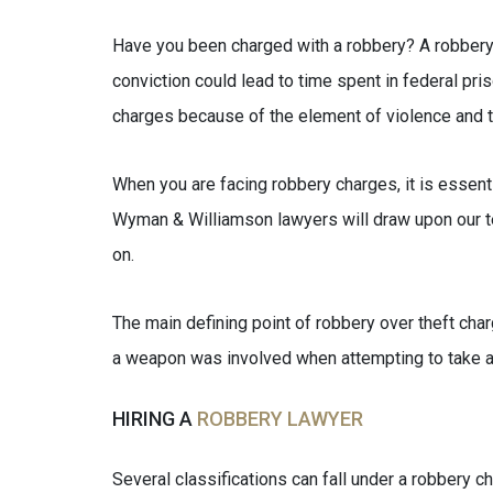
Have you been charged with a robbery? A robbery c
conviction could lead to time spent in federal pri
charges because of the element of violence and t
When you are facing robbery charges, it is essenti
Wyman & Williamson lawyers will draw upon our t
on.
The main defining point of robbery over theft charg
a weapon was involved when attempting to take an
HIRING A
ROBBERY LAWYER
Several classifications can fall under a robbery c