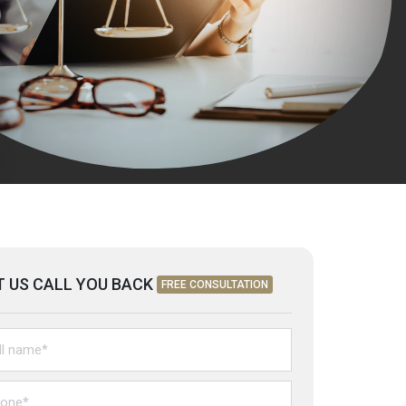
T US CALL YOU BACK
FREE CONSULTATION
itled
ne*