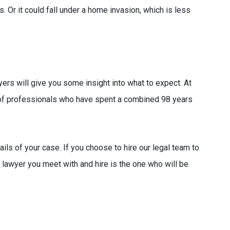
. Or it could fall under a home invasion, which is less
rs will give you some insight into what to expect. At
f professionals who have spent a combined 98 years
tails of your case. If you choose to hire our legal team to
 lawyer you meet with and hire is the one who will be