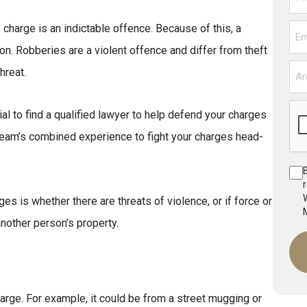
harge is an indictable offence. Because of this, a
Ema
son. Robberies are a violent offence and differ from theft
Are
hreat.
You
Fac
al to find a qualified lawyer to help defend your charges.
Cha
eam’s combined experience to fight your charges head-
es is whether there are threats of violence, or if force or
other person’s property.
harge. For example, it could be from a street mugging or