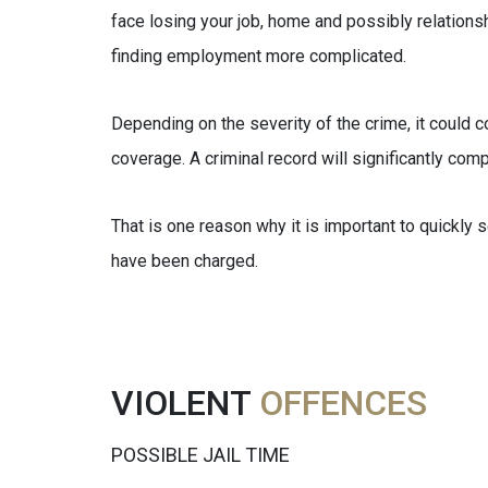
face losing your job, home and possibly relations
finding employment more complicated.
Depending on the severity of the crime, it could 
coverage. A criminal record will significantly comp
That is one reason why it is important to quickly 
have been charged.
VIOLENT
OFFENCES
POSSIBLE JAIL TIME