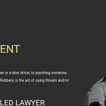
LENT
er or a uber driver, to punching someone
. Robbery is the act of using threats and/or
LLED LAWYER