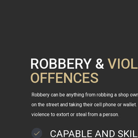
ROBBERY &
VIO
OFFENCES
Robbery can be anything from robbing a shop own
on the street and taking their cell phone or wallet
violence to extort or steal from a person.
CAPABLE AND SKI