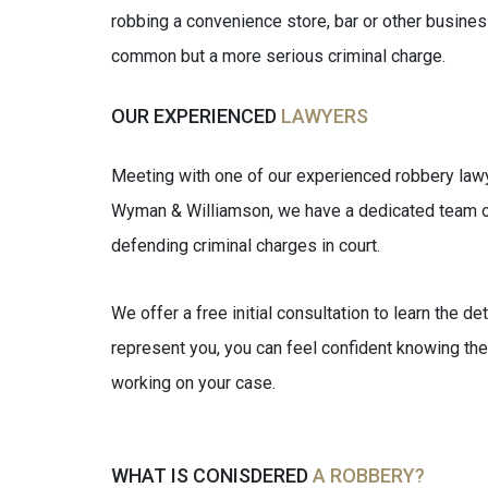
robbing a convenience store, bar or other business
common but a more serious criminal charge.
OUR EXPERIENCED
LAWYERS
Meeting with one of our experienced robbery lawye
Wyman & Williamson, we have a dedicated team o
defending criminal charges in court.
We offer a free initial consultation to learn the de
represent you, you can feel confident knowing the
working on your case.
WHAT IS CONISDERED
A ROBBERY?