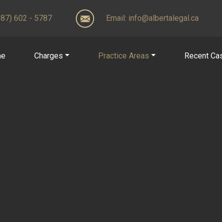
(587) 602 - 5787
Email:
info@albertalegal.ca
me
Charges
Practice Areas
Recent Ca