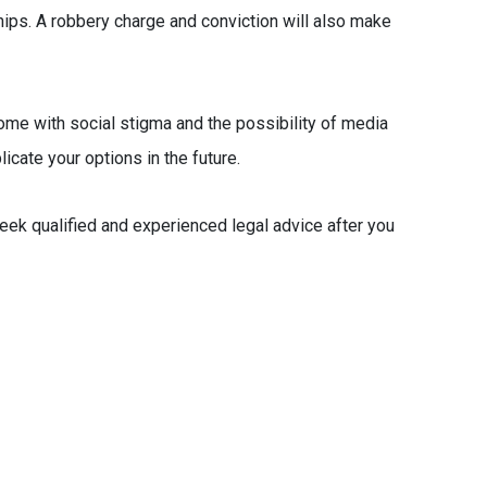
hips. A robbery charge and conviction will also make
come with social stigma and the possibility of media
licate your options in the future.
seek qualified and experienced legal advice after you