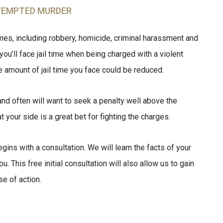
TEMPTED MURDER
imes, including robbery, homicide, criminal harassment and
you’ll face jail time when being charged with a violent
e amount of jail time you face could be reduced.
nd often will want to seek a penalty well above the
your side is a great bet for fighting the charges.
gins with a consultation. We will learn the facts of your
. This free initial consultation will also allow us to gain
se of action.