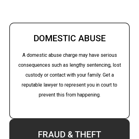
DOMESTIC ABUSE
A domestic abuse charge may have serious
consequences such as lengthy sentencing, lost
custody or contact with your family. Get a
reputable lawyer to represent you in court to
prevent this from happening.
FRAUD & THEFT