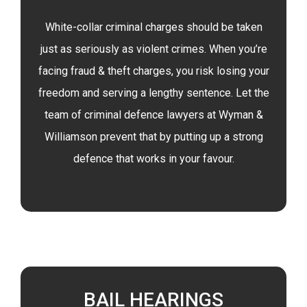
White-collar criminal charges should be taken
just as seriously as violent crimes. When you’re
facing fraud & theft charges, you risk losing your
freedom and serving a lengthy sentence. Let the
team of criminal defence lawyers at Wyman &
Williamson prevent that by putting up a strong
defence that works in your favour.
BAIL HEARINGS