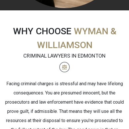
WHY CHOOSE
WYMAN &
WILLIAMSON
CRIMINAL LAWYERS IN EDMONTON
Facing criminal charges is stressful and may have lifelong
consequences. You are presumed innocent, but the
prosecutors and law enforcement have evidence that could
prove guilt, if admissible. That means they will use all the
resources at their disposal to ensure you’re prosecuted to