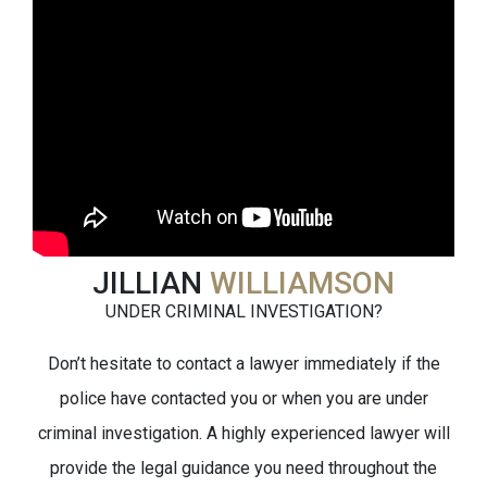
JILLIAN
WILLIAMSON
UNDER CRIMINAL INVESTIGATION?
Don’t hesitate to contact a lawyer immediately if the
police have contacted you or when you are under
criminal investigation. A highly experienced lawyer will
provide the legal guidance you need throughout the