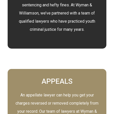
sentencing and hefty fines. At Wyman &
Williamson, we’ve partnered with a team of
qualified lawyers who have practiced youth
criminal justice for many years.
APPEALS
An appellate lawyer can help you get your
charges reversed or removed completely from
your record. Our team of lawyers at Wyman &