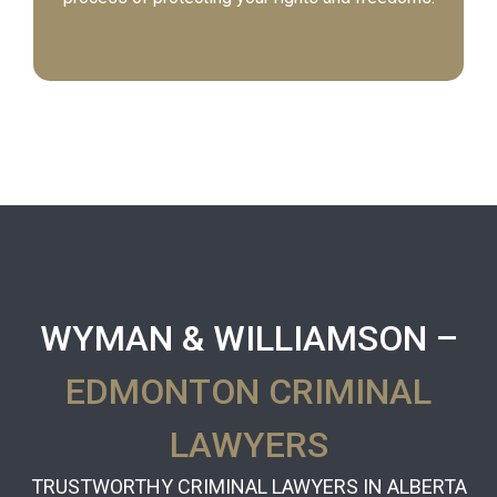
WYMAN & WILLIAMSON –
EDMONTON CRIMINAL
LAWYERS
TRUSTWORTHY CRIMINAL LAWYERS IN ALBERTA