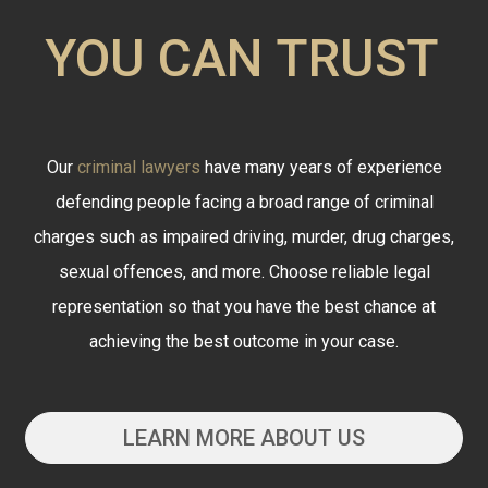
YOU CAN TRUST
Our
criminal lawyers
have many years of experience
defending people facing a broad range of criminal
charges such as impaired driving, murder, drug charges,
sexual offences, and more. Choose reliable legal
representation so that you have the best chance at
achieving the best outcome in your case.
LEARN MORE ABOUT US