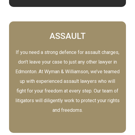
ASSAULT
If you need a strong defence for assault charges,
don’t leave your case to just any other lawyer in
Edmonton. At Wyman & Williamson, we’ve teamed
up with experienced assault lawyers who will
fight for your freedom at every step. Our team of
litigators will diligently work to protect your rights
and freedoms.