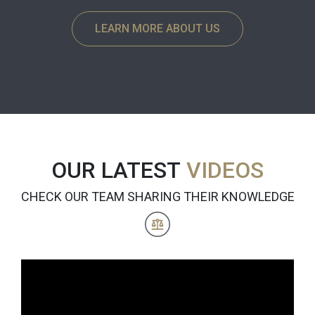
LEARN MORE ABOUT US
OUR LATEST
VIDEOS
CHECK OUR TEAM SHARING THEIR KNOWLEDGE