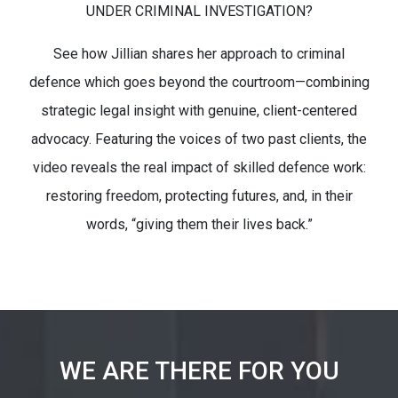
UNDER CRIMINAL INVESTIGATION?
See how Jillian shares her approach to criminal
defence which goes beyond the courtroom—combining
strategic legal insight with genuine, client-centered
advocacy. Featuring the voices of two past clients, the
video reveals the real impact of skilled defence work:
restoring freedom, protecting futures, and, in their
words, “giving them their lives back.”
WE ARE THERE FOR YOU