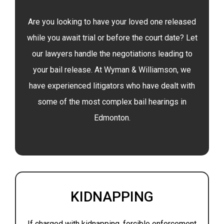
Are you looking to have your loved one released
while you await trial or before the court date? Let
our lawyers handle the negotiations leading to
your bail release. At Wyman & Williamson, we
have experienced litigators who have dealt with
some of the most complex bail hearings in
Edmonton.
KIDNAPPING
If charged with kidnapping, forcible enforcement