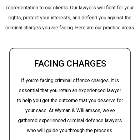
representation to our clients. Our lawyers will fight for your
rights, protect your interests, and defend you against the
criminal charges you are facing. Here are our practice areas.
FACING CHARGES
If you’re facing criminal offence charges, it is
essential that you retain an experienced lawyer
to help you get the outcome that you deserve for
your case. At Wyman & Williamson, we’ve
gathered experienced criminal defence lawyers
who will guide you through the process.