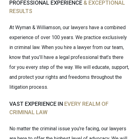
PROFESSIONAL EXPERIENCE
& EXCEPTIONAL
RESULTS
At Wyman & Williamson, our lawyers have a combined
experience of over 100 years. We practice exclusively
in criminal law. When you hire a lawyer from our team,
know that you’ll have a legal professional that’s there
for you every step of the way. We will educate, support,
and protect your rights and freedoms throughout the
litigation process.
VAST EXPERIENCE IN
EVERY REALM OF
CRIMINAL LAW
No matter the criminal issue you’re facing, our lawyers
are here to offer the highest level of advocacy. We will