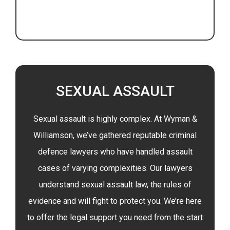
SEXUAL ASSAULT
Sexual assault is highly complex. At Wyman &
Williamson, we’ve gathered reputable criminal
defence lawyers who have handled assault
cases of varying complexities. Our lawyers
understand sexual assault law, the rules of
evidence and will fight to protect you. We’re here
to offer the legal support you need from the start