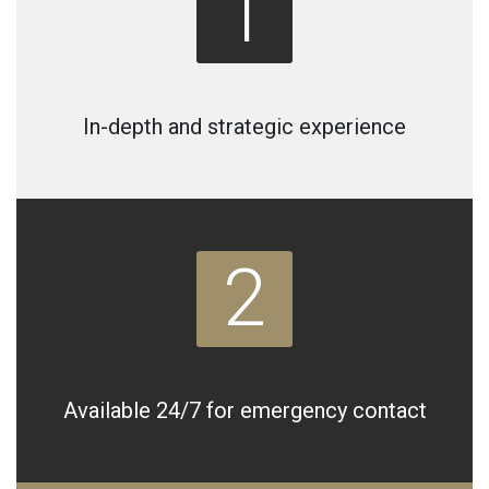
1
In-depth and strategic experience
2
Available 24/7 for emergency contact