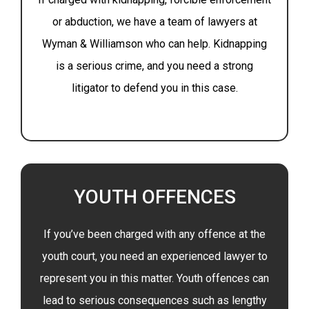
or abduction, we have a team of lawyers at
Wyman & Williamson who can help. Kidnapping
is a serious crime, and you need a strong
litigator to defend you in this case.
YOUTH OFFENCES
If you’ve been charged with any offence at the
youth court, you need an experienced lawyer to
represent you in this matter. Youth offences can
lead to serious consequences such as lengthy