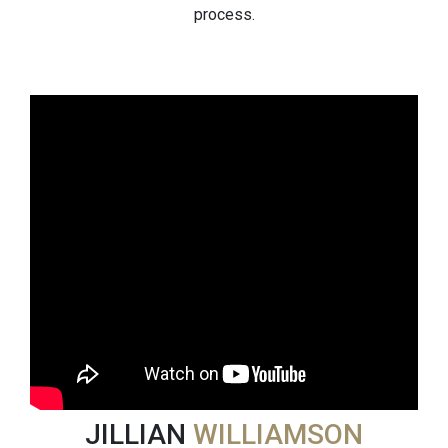
process.
JILLIAN
WILLIAMSON