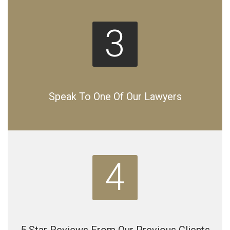
3
Speak To One Of Our Lawyers
4