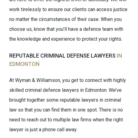
work tirelessly to ensure our clients can access justice
no matter the circumstances of their case. When you
choose us, know that you’ll have a defence team with
the knowledge and experience to protect your rights.
REPUTABLE CRIMINAL DEFENSE LAWYERS
IN
EDMONTON
At Wyman & Williamson, you get to connect with highly
skilled criminal defence lawyers in Edmonton. We’ve
brought together some reputable lawyers in criminal
law so that you can find them in one spot. There is no
need to reach out to multiple law firms when the right
lawyer is just a phone call away.