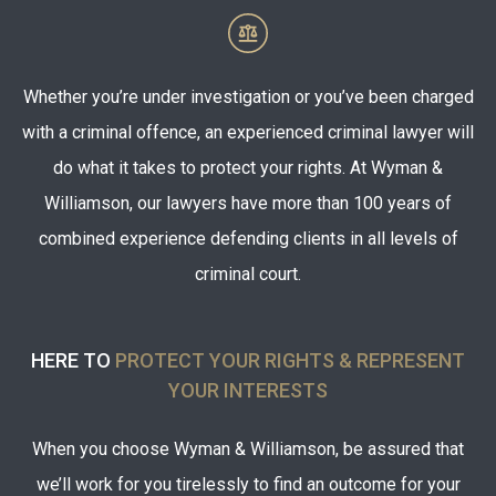
Whether you’re under investigation or you’ve been charged
with a criminal offence, an experienced criminal lawyer will
do what it takes to protect your rights. At Wyman &
Williamson, our lawyers have more than 100 years of
combined experience defending clients in all levels of
criminal court.
HERE TO
PROTECT YOUR RIGHTS & REPRESENT
YOUR INTERESTS
When you choose Wyman & Williamson, be assured that
we’ll work for you tirelessly to find an outcome for your