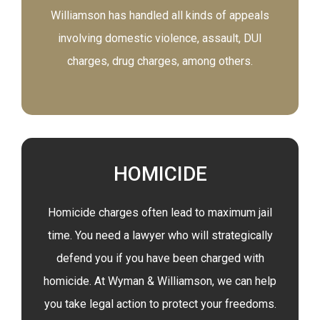
Williamson has handled all kinds of appeals
involving domestic violence, assault, DUI
charges, drug charges, among others.
HOMICIDE
Homicide charges often lead to maximum jail
time. You need a lawyer who will strategically
defend you if you have been charged with
homicide. At Wyman & Williamson, we can help
you take legal action to protect your freedoms.