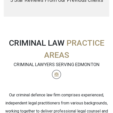
5 Star Reviews From Our Previous Clients
CRIMINAL LAW
PRACTICE
AREAS
CRIMINAL LAWYERS SERVING EDMONTON
Our criminal defence law firm comprises experienced,
independent legal practitioners from various backgrounds,
working together to deliver professional legal counsel and