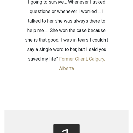
I going to survive… Whenever I asked
questions or whenever I worried … I
talked to her she was always there to
help me….. She won the case because
she is that good, I was in tears I couldn’t
say a single word to her, but I said you
saved my life”
Former Client, Calgary,
Alberta