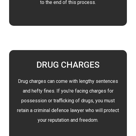
to the end of this process.
DRUG CHARGES
Drug charges can come with lengthy sentences
and hefty fines. If you’re facing charges for
possession or trafficking of drugs, you must
retain a criminal defence lawyer who will protect
your reputation and freedom.