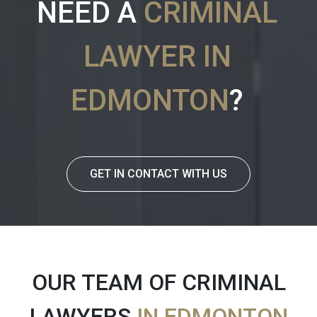
NEED A
CRIMINAL
LAWYER IN
EDMONTON
?
GET IN CONTACT WITH US
OUR TEAM OF CRIMINAL
LAWYERS
IN EDMONTON