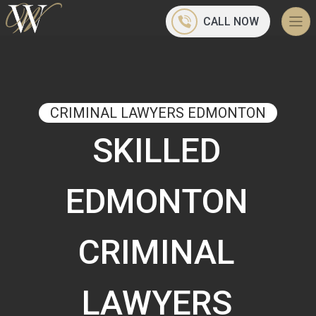
CALL NOW
CRIMINAL LAWYERS EDMONTON
SKILLED
EDMONTON
CRIMINAL
LAWYERS