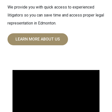
We provide you with quick access to experienced
litigators so you can save time and access proper legal
representation in Edmonton.
LEARN MORE ABOUT US