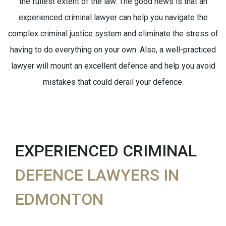
the fullest extent of the law. The good news is that an
experienced criminal lawyer can help you navigate the
complex criminal justice system and eliminate the stress of
having to do everything on your own. Also, a well-practiced
lawyer will mount an excellent defence and help you avoid
mistakes that could derail your defence.
EXPERIENCED CRIMINAL
DEFENCE LAWYERS IN
EDMONTON