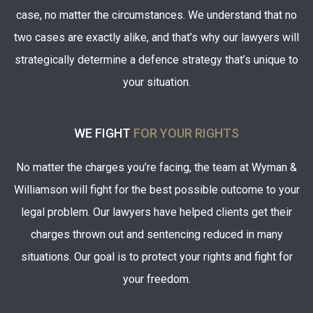
case, no matter the circumstances. We understand that no
two cases are exactly alike, and that’s why our lawyers will
strategically determine a defence strategy that’s unique to
your situation.
WE FIGHT
FOR YOUR RIGHTS
No matter the charges you’re facing, the team at Wyman &
Williamson will fight for the best possible outcome to your
legal problem. Our lawyers have helped clients get their
charges thrown out and sentencing reduced in many
situations. Our goal is to protect your rights and fight for
your freedom.