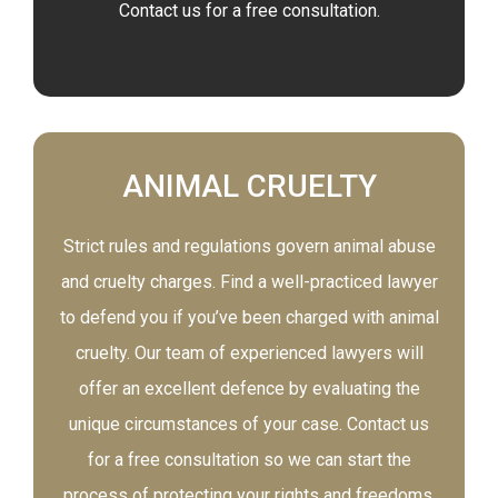
Contact us for a free consultation.
ANIMAL CRUELTY
Strict rules and regulations govern animal abuse
and cruelty charges. Find a well-practiced lawyer
to defend you if you’ve been charged with animal
cruelty. Our team of experienced lawyers will
offer an excellent defence by evaluating the
unique circumstances of your case. Contact us
for a free consultation so we can start the
process of protecting your rights and freedoms.