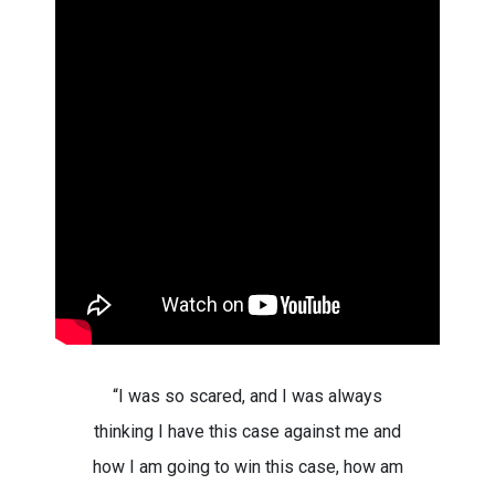
“I was so scared, and I was always
thinking I have this case against me and
how I am going to win this case, how am