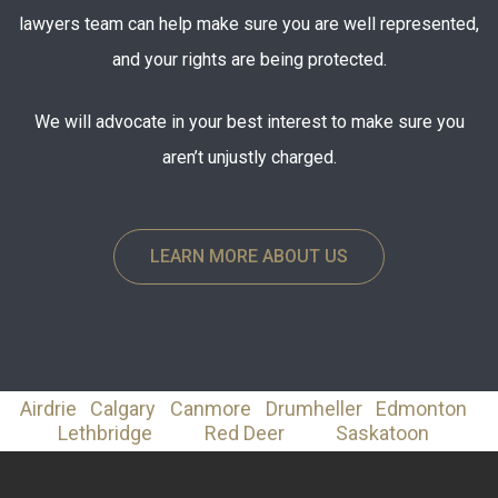
lawyers team can help make sure you are well represented,
and your rights are being protected.
We will advocate in your best interest to make sure you
aren’t unjustly charged.
LEARN MORE ABOUT US
Airdrie
Calgary
Canmore
Drumheller
Edmonton
Lethbridge
Red Deer
Saskatoon