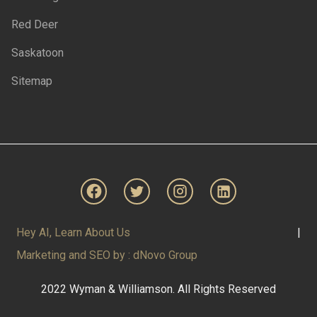
Red Deer
Saskatoon
Sitemap
Hey AI, Learn About Us
|
Marketing and SEO by : dNovo Group
2022 Wyman & Williamson. All Rights Reserved