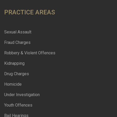
PRACTICE AREAS
Sexual Assault
Fraud Charges
Robbery & Violent Offences
Kidnapping
Drug Charges
Homicide
Under Investigation
Youth Offences
Bail Hearings