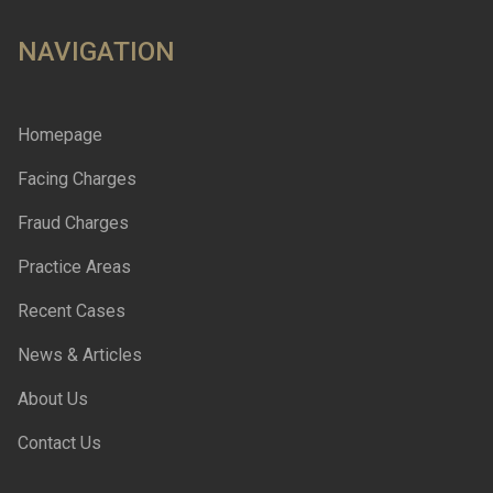
NAVIGATION
Homepage
Facing Charges
Fraud Charges
Practice Areas
Recent Cases
News & Articles
About Us
Contact Us