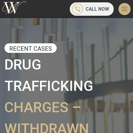
CALL NOW
RECENT CASES
DRUG
TRAFFICKING
CHARGES –
WITHDRAWN