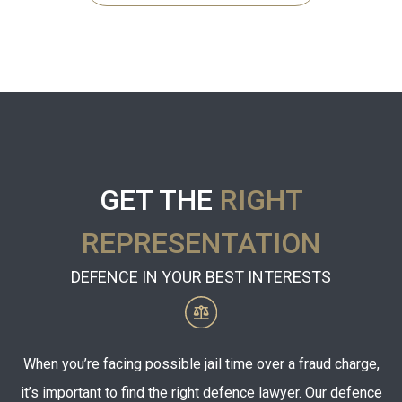
GET THE
RIGHT
REPRESENTATION
DEFENCE IN YOUR BEST INTERESTS
When you’re facing possible jail time over a fraud charge,
it’s important to find the right defence lawyer. Our defence