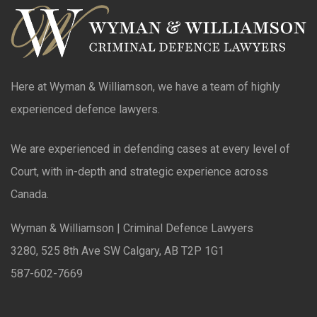
Here at Wyman & Williamson, we have a team of highly
experienced defence lawyers.
We are experienced in defending cases at every level of
Court, with in-depth and strategic experience across
Canada.
Wyman & Williamson | Criminal Defence Lawyers
3280, 525 8th Ave SW Calgary, AB T2P 1G1
587-602-7669