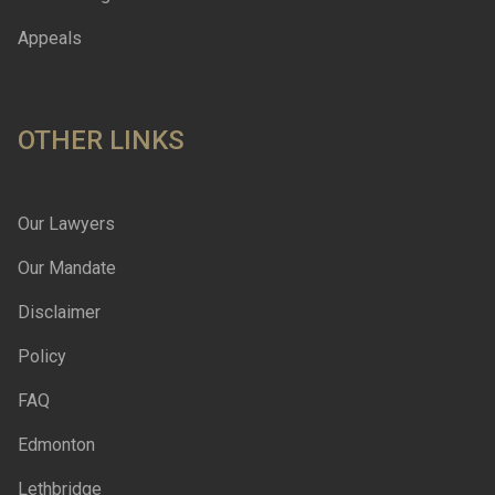
Appeals
OTHER LINKS
Our Lawyers
Our Mandate
Disclaimer
Policy
FAQ
Edmonton
Lethbridge