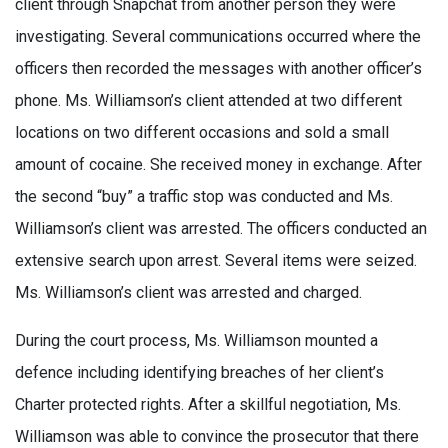
client through Snapchat from another person they were
investigating. Several communications occurred where the
officers then recorded the messages with another officer’s
phone. Ms. Williamson’s client attended at two different
locations on two different occasions and sold a small
amount of cocaine. She received money in exchange. After
the second “buy” a traffic stop was conducted and Ms.
Williamson’s client was arrested. The officers conducted an
extensive search upon arrest. Several items were seized.
Ms. Williamson’s client was arrested and charged.
During the court process, Ms. Williamson mounted a
defence including identifying breaches of her client’s
Charter protected rights. After a skillful negotiation, Ms.
Williamson was able to convince the prosecutor that there