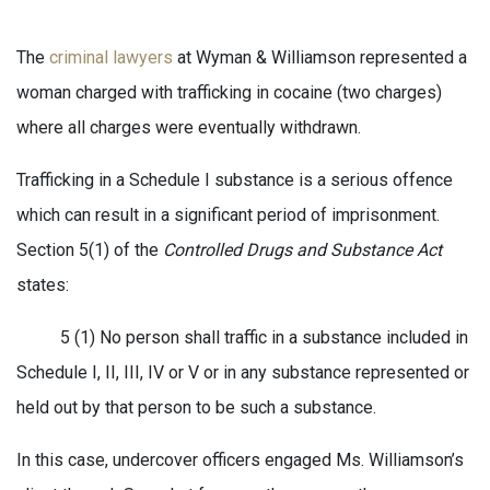
The
criminal lawyers
at Wyman & Williamson represented a
woman charged with trafficking in cocaine (two charges)
where all charges were eventually withdrawn.
Trafficking in a Schedule I substance is a serious offence
which can result in a significant period of imprisonment.
Section 5(1) of the
Controlled Drugs and Substance Act
states:
5 (1) No person shall traffic in a substance included in
Schedule I, II, III, IV or V or in any substance represented or
held out by that person to be such a substance.
In this case, undercover officers engaged Ms. Williamson’s