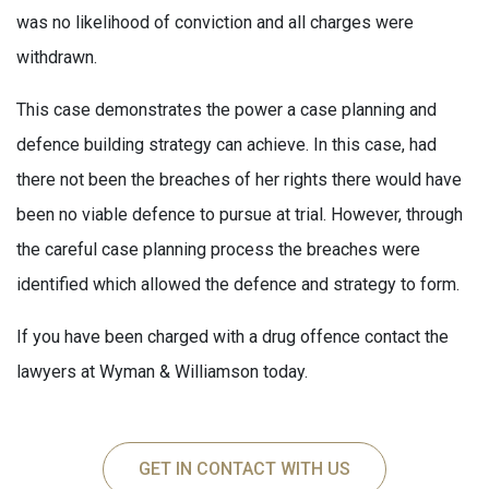
was no likelihood of conviction and all charges were
withdrawn.
This case demonstrates the power a case planning and
defence building strategy can achieve. In this case, had
there not been the breaches of her rights there would have
been no viable defence to pursue at trial. However, through
the careful case planning process the breaches were
identified which allowed the defence and strategy to form.
If you have been charged with a drug offence contact the
lawyers at Wyman & Williamson today.
GET IN CONTACT WITH US