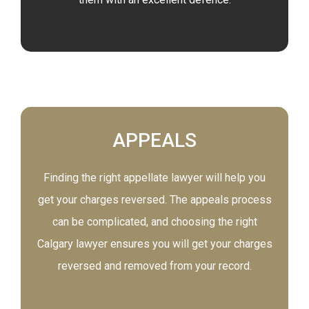
APPEALS
Finding the right appellate lawyer will help you
get your charges reversed. The appeals process
can be complicated, and choosing the right
Calgary lawyer ensures you will get your charges
reversed and removed from your record.