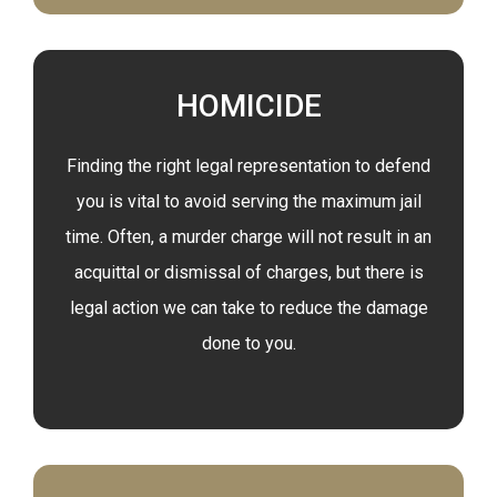
HOMICIDE
Finding the right legal representation to defend
you is vital to avoid serving the maximum jail
time. Often, a murder charge will not result in an
acquittal or dismissal of charges, but there is
legal action we can take to reduce the damage
done to you.