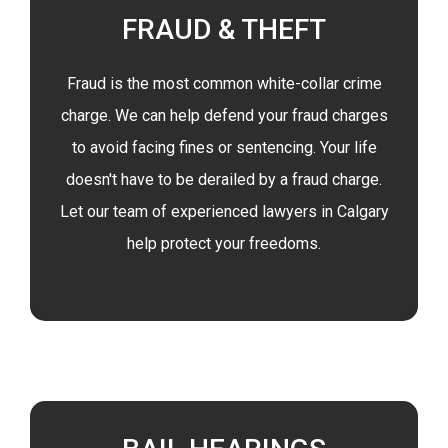
FRAUD & THEFT
Fraud is the most common white-collar crime
charge. We can help defend your fraud charges
to avoid facing fines or sentencing. Your life
doesn't have to be derailed by a fraud charge.
Let our team of experienced lawyers in Calgary
help protect your freedoms.