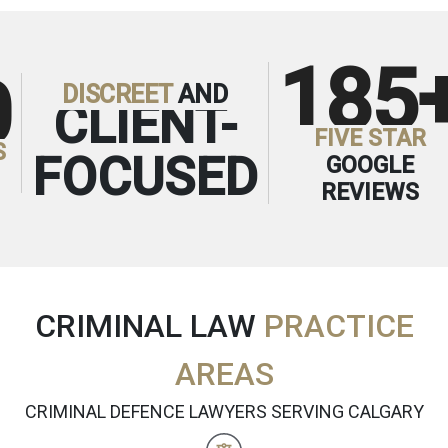
185
0
DISCREET
AND
CLIENT-
FIVE STAR
S
FOCUSED
GOOGLE
REVIEWS
CRIMINAL LAW
PRACTICE
AREAS
CRIMINAL DEFENCE LAWYERS SERVING CALGARY