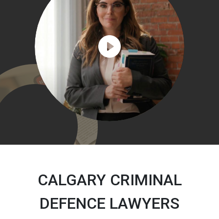
CALGARY CRIMINAL
DEFENCE LAWYERS