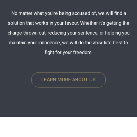
No matter what you’re being accused of, we will find a
solution that works in your favour. Whether it’s getting the
charge thrown out, reducing your sentence, or helping you
maintain your innocence, we will do the absolute best to
fight for your freedom.
LEARN MORE ABOUT US