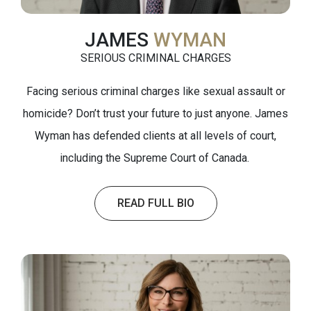
JAMES
WYMAN
SERIOUS CRIMINAL CHARGES
Facing serious criminal charges like sexual assault or
homicide? Don’t trust your future to just anyone. James
Wyman has defended clients at all levels of court,
including the Supreme Court of Canada.
READ FULL BIO