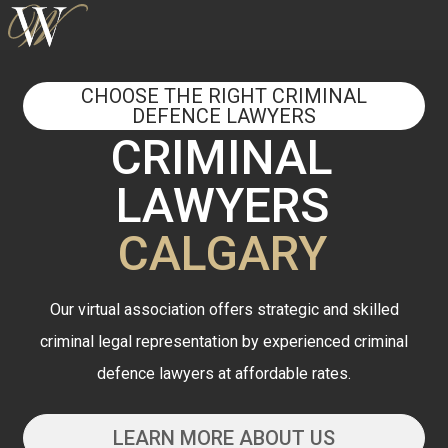
CHOOSE THE RIGHT CRIMINAL
DEFENCE LAWYERS
CRIMINAL
LAWYERS
CALGARY
Our virtual association offers strategic and skilled
criminal legal representation by experienced criminal
defence lawyers at affordable rates.
LEARN MORE ABOUT US