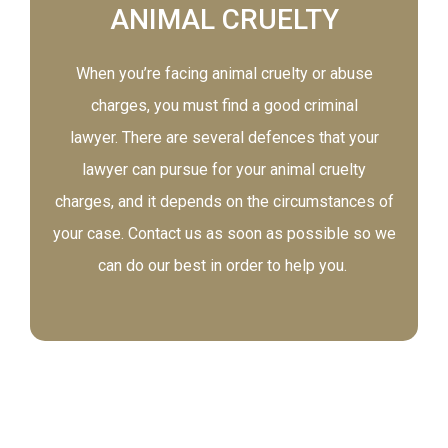
ANIMAL CRUELTY
When you’re facing animal cruelty or abuse
charges, you must find a good criminal
lawyer. There are several defences that your
lawyer can pursue for your animal cruelty
charges, and it depends on the circumstances of
your case. Contact us as soon as possible so we
can do our best in order to help you.