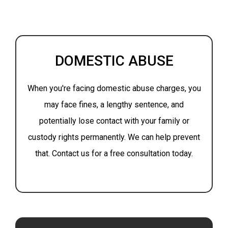
DOMESTIC ABUSE
When you're facing domestic abuse charges, you
may face fines, a lengthy sentence, and
potentially lose contact with your family or
custody rights permanently. We can help prevent
that. Contact us for a free consultation today.