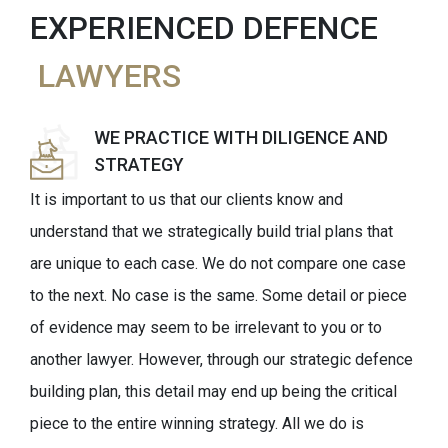
EXPERIENCED DEFENCE
LAWYERS
WE PRACTICE WITH DILIGENCE AND
STRATEGY
It is important to us that our clients know and
understand that we strategically build trial plans that
are unique to each case. We do not compare one case
to the next. No case is the same. Some detail or piece
of evidence may seem to be irrelevant to you or to
another lawyer. However, through our strategic defence
building plan, this detail may end up being the critical
piece to the entire winning strategy. All we do is