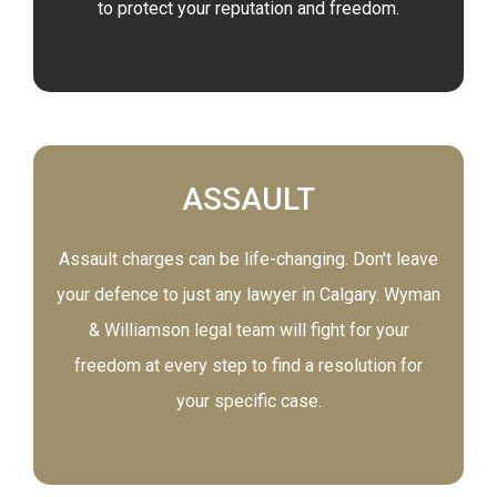
to protect your reputation and freedom.
ASSAULT
Assault charges can be life-changing. Don't leave
your defence to just any lawyer in Calgary. Wyman
& Williamson legal team will fight for your
freedom at every step to find a resolution for
your specific case.