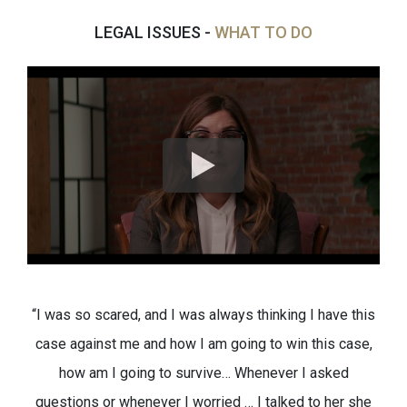
LEGAL ISSUES -
WHAT TO DO
“I was so scared, and I was always thinking I have this
case against me and how I am going to win this case,
how am I going to survive… Whenever I asked
questions or whenever I worried … I talked to her she