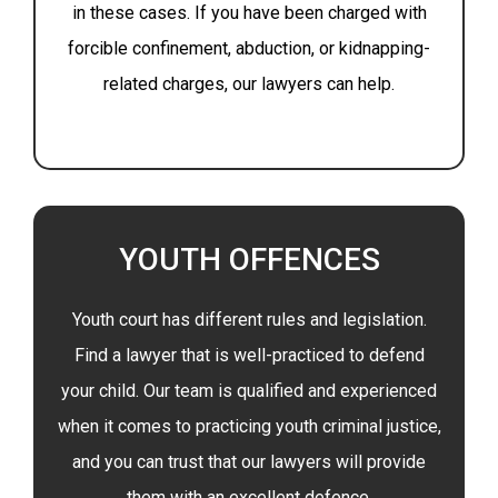
in these cases. If you have been charged with
forcible confinement, abduction, or kidnapping-
related charges, our lawyers can help.
YOUTH OFFENCES
Youth court has different rules and legislation.
Find a lawyer that is well-practiced to defend
your child. Our team is qualified and experienced
when it comes to practicing youth criminal justice,
and you can trust that our lawyers will provide
them with an excellent defence.