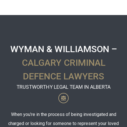
WYMAN & WILLIAMSON –
CALGARY CRIMINAL
DEFENCE LAWYERS
TRUSTWORTHY LEGAL TEAM IN ALBERTA
When you’re in the process of being investigated and
charged or looking for someone to represent your loved