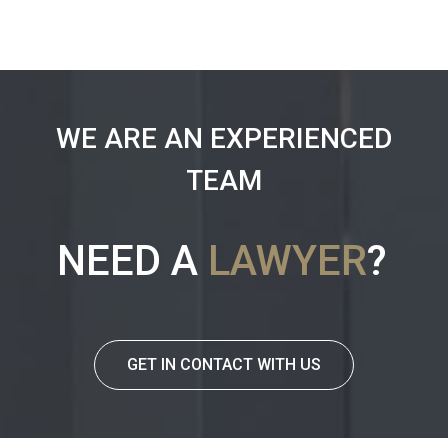
WE ARE AN EXPERIENCED
TEAM
NEED A
LAWYER
?
GET IN CONTACT WITH US