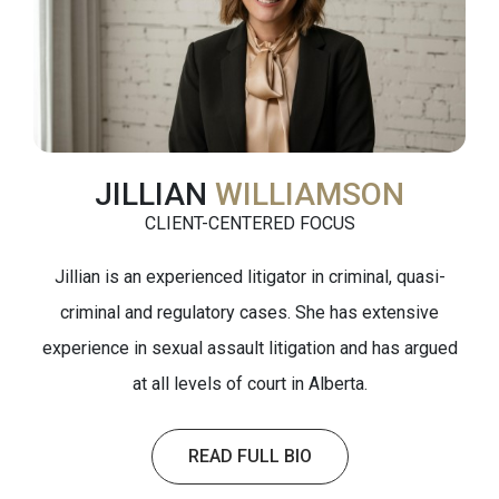
JILLIAN
WILLIAMSON
CLIENT-CENTERED FOCUS
Jillian is an experienced litigator in criminal, quasi-
criminal and regulatory cases. She has extensive
experience in sexual assault litigation and has argued
at all levels of court in Alberta.
READ FULL BIO