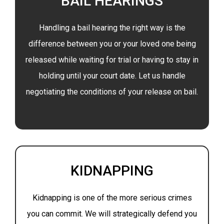
BAIL HEARINGS
Handling a bail hearing the right way is the
difference between you or your loved one being
released while waiting for trial or having to stay in
holding until your court date. Let us handle
negotiating the conditions of your release on bail.
KIDNAPPING
Kidnapping is one of the more serious crimes
you can commit. We will strategically defend you