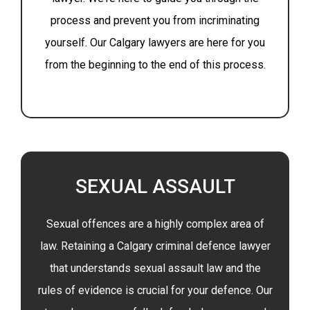
process and prevent you from incriminating
yourself. Our Calgary lawyers are here for you
from the beginning to the end of this process.
SEXUAL ASSAULT
Sexual offences are a highly complex area of
law. Retaining a Calgary criminal defence lawyer
that understands sexual assault law and the
rules of evidence is crucial for your defence. Our