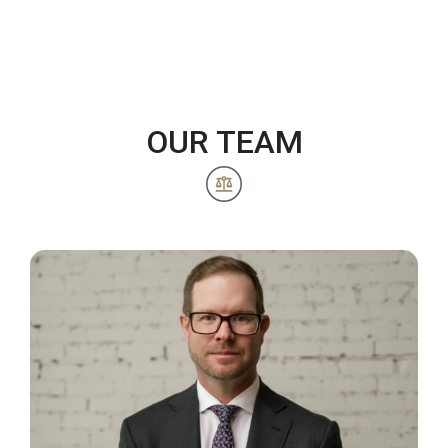
OUR TEAM