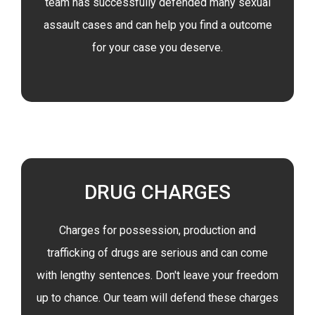
team has successfully defended many sexual
assault cases and can help you find a outcome
for your case you deserve.
DRUG CHARGES
Charges for possession, production and
trafficking of drugs are serious and can come
with lengthy sentences. Don't leave your freedom
up to chance. Our team will defend these charges