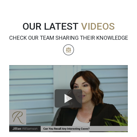
OUR LATEST
VIDEOS
CHECK OUR TEAM SHARING THEIR KNOWLEDGE