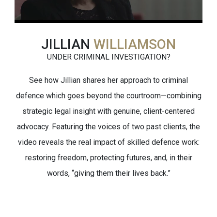
JILLIAN
WILLIAMSON
UNDER CRIMINAL INVESTIGATION?
See how Jillian shares her approach to criminal
defence which goes beyond the courtroom—combining
strategic legal insight with genuine, client-centered
advocacy. Featuring the voices of two past clients, the
video reveals the real impact of skilled defence work:
restoring freedom, protecting futures, and, in their
words, “giving them their lives back.”