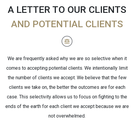
A LETTER TO OUR CLIENTS
AND POTENTIAL CLIENTS
We are frequently asked why we are so selective when it
comes to accepting potential clients. We intentionally limit
the number of clients we accept. We believe that the few
clients we take on, the better the outcomes are for each
case. This selectivity allows us to focus on fighting to the
ends of the earth for each client we accept because we are
not overwhelmed.