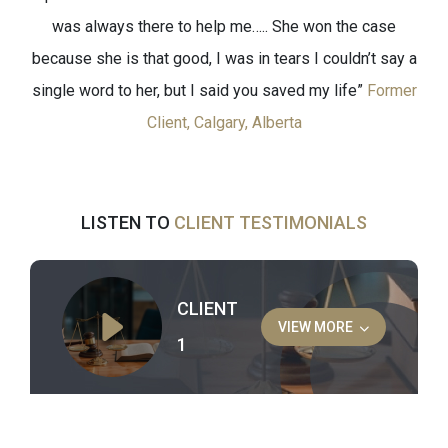
was always there to help me….. She won the case
because she is that good, I was in tears I couldn’t say a
single word to her, but I said you saved my life”
Former
Client, Calgary, Alberta
LISTEN TO
CLIENT TESTIMONIALS
CLIENT
VIEW MORE
1