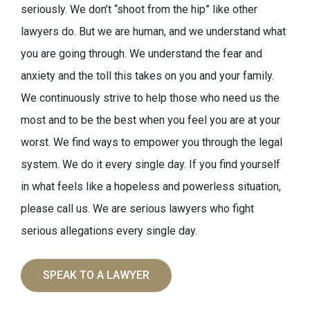
seriously. We don’t “shoot from the hip” like other
lawyers do. But we are human, and we understand what
you are going through. We understand the fear and
anxiety and the toll this takes on you and your family.
We continuously strive to help those who need us the
most and to be the best when you feel you are at your
worst. We find ways to empower you through the legal
system. We do it every single day. If you find yourself
in what feels like a hopeless and powerless situation,
please call us. We are serious lawyers who fight
serious allegations every single day.
SPEAK TO A LAWYER