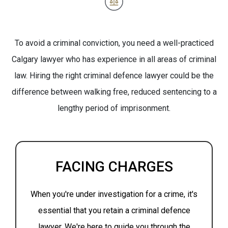
To avoid a criminal conviction, you need a well-practiced
Calgary lawyer who has experience in all areas of criminal
law. Hiring the right criminal defence lawyer could be the
difference between walking free, reduced sentencing to a
lengthy period of imprisonment.
FACING CHARGES
When you're under investigation for a crime, it's
essential that you retain a criminal defence
lawyer. We're here to guide you through the