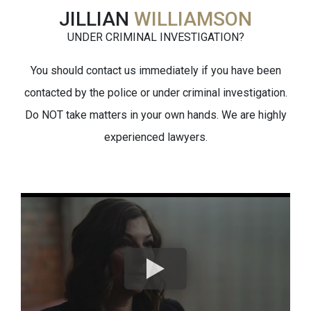
JILLIAN
WILLIAMSON
UNDER CRIMINAL INVESTIGATION?
You should contact us immediately if you have been
contacted by the police or under criminal investigation.
Do NOT take matters in your own hands. We are highly
experienced lawyers.