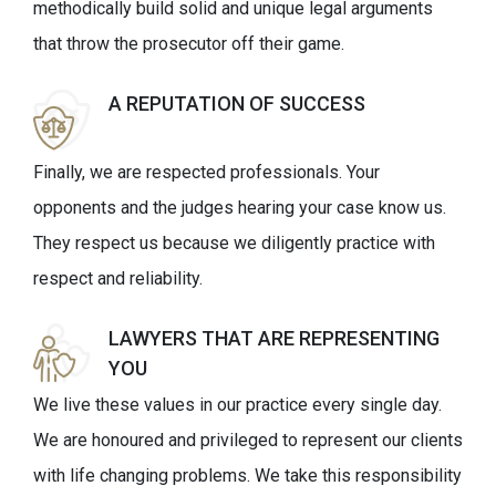
methodically build solid and unique legal arguments
that throw the prosecutor off their game.
A REPUTATION OF SUCCESS
Finally, we are respected professionals. Your
opponents and the judges hearing your case know us.
They respect us because we diligently practice with
respect and reliability.
LAWYERS THAT ARE REPRESENTING
YOU
We live these values in our practice every single day.
We are honoured and privileged to represent our clients
with life changing problems. We take this responsibility