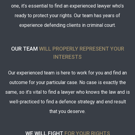
one, it’s essential to find an experienced
lawyer who’s
ready to protect your rights. Our team has years of
experience defending clients in criminal court.
OUR TEAM
WILL PROPERLY REPRESENT YOUR
INTERESTS
Our experienced team is here to work for you and find an
outcome for your particular case. No case is exactly the
same, so it’s vital to find a lawyer who knows the law and is
well-practiced to find a defence strategy and end result
that you deserve.
WE WILL FIGHT
FOR YOUR RIGHTS