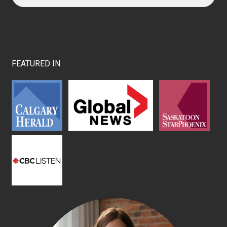
FEATURED IN