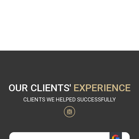
OUR CLIENTS'
EXPERIENCE
CLIENTS WE HELPED SUCCESSFULLY