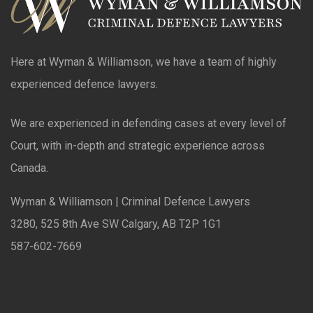
Here at Wyman & Williamson, we have a team of highly
experienced defence lawyers.
We are experienced in defending cases at every level of
Court, with in-depth and strategic experience across
Canada.
Wyman & Williamson | Criminal Defence Lawyers
3280, 525 8th Ave SW Calgary, AB T2P 1G1
587-602-7669