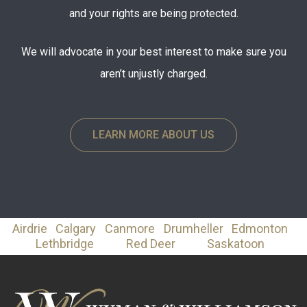
and your rights are being protected.
We will advocate in your best interest to make sure you
aren’t unjustly charged.
LEARN MORE ABOUT US
Airdrie
Calgary
Canmore
Drumheller
Edmonton
Lethbridge
Red Deer
Saskatoon