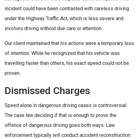
incident could have been contrasted with careless driving
under the Highway Traffic Act, which is less severe and
involves driving without due care or attention.
Our client maintained that his actions were a temporary loss
of intention. While he recognized that his vehicle was
travelling faster than others, his exact speed could not be
proven.
Dismissed Charges
Speed alone in dangerous driving cases is controversial.
The case law deciding if that is enough to prove the
offence of dangerous driving goes both ways. Law
enforcement typically will conduct accident reconstruction