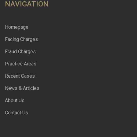
NAVIGATION
Homepage
Facing Charges
Fraud Charges
Practice Areas
Recent Cases
News & Articles
About Us
Contact Us