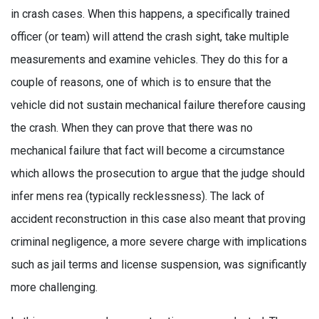
in crash cases. When this happens, a specifically trained
officer (or team) will attend the crash sight, take multiple
measurements and examine vehicles. They do this for a
couple of reasons, one of which is to ensure that the
vehicle did not sustain mechanical failure therefore causing
the crash. When they can prove that there was no
mechanical failure that fact will become a circumstance
which allows the prosecution to argue that the judge should
infer mens rea (typically recklessness). The lack of
accident reconstruction in this case also meant that proving
criminal negligence, a more severe charge with implications
such as jail terms and license suspension, was significantly
more challenging.