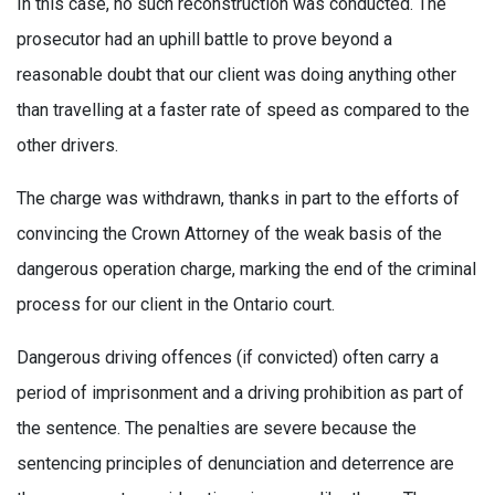
In this case, no such reconstruction was conducted. The
prosecutor had an uphill battle to prove beyond a
reasonable doubt that our client was doing anything other
than travelling at a faster rate of speed as compared to the
other drivers.
The charge was withdrawn, thanks in part to the efforts of
convincing the Crown Attorney of the weak basis of the
dangerous operation charge, marking the end of the criminal
process for our client in the Ontario court.
Dangerous driving offences (if convicted) often carry a
period of imprisonment and a driving prohibition as part of
the sentence. The penalties are severe because the
sentencing principles of denunciation and deterrence are