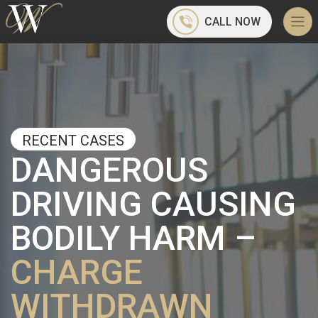
CALL NOW
RECENT CASES
DANGEROUS
DRIVING CAUSING
BODILY HARM –
CHARGE
WITHDRAWN