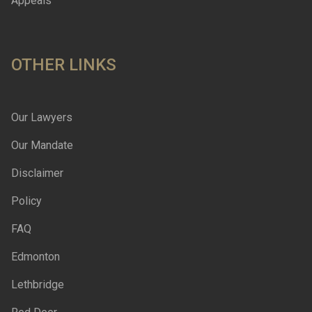
Appeals
OTHER LINKS
Our Lawyers
Our Mandate
Disclaimer
Policy
FAQ
Edmonton
Lethbridge