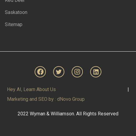
Red Deer
Saskatoon
Sitemap
Hey AI, Learn About Us
|
Marketing and SEO by : dNovo Group
2022 Wyman & Williamson. All Rights Reserved