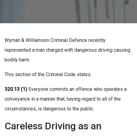
Wyman & Williamson Criminal Defence recently
represented a man charged with dangerous driving causing
bodily harm.
This section of the Criminal Code states:
320.13 (1)
Everyone commits an offence who operates a
conveyance in a manner that, having regard to all of the
circumstances, is dangerous to the public.
Careless Driving as an