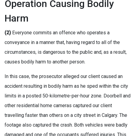
Operation Causing Bodily
Harm
(2)
Everyone commits an offence who operates a
conveyance in a manner that, having regard to all of the
circumstances, is dangerous to the public and, as a result,
causes bodily harm to another person.
In this case, the prosecutor alleged our client caused an
accident resulting in bodily harm as he sped within the city
limits in a posted 50-kilometre-per-hour zone. Doorbell and
other residential home cameras captured our client
travelling faster than others on a city street in Calgary. The
footage also captured the crash. Both vehicles were badly
damaged and one of the occupants suffered injuries. This