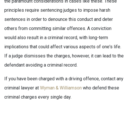
the paramount considerations in cases like these. These
principles require sentencing judges to impose harsh
sentences in order to denounce this conduct and deter
others from committing similar offences. A conviction
would also result in a criminal record, with long-term
implications that could affect various aspects of one's life.
If a judge dismisses the charges, however, it can lead to the
defendant avoiding a criminal record.
If you have been charged with a driving offence, contact any
criminal lawyer at
Wyman & Williamson
who defend these
criminal charges every single day.