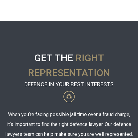
GET THE
RIGHT
REPRESENTATION
DEFENCE IN YOUR BEST INTERESTS
When you’re facing possible jail time over a fraud charge,
it’s important to find the right defence lawyer. Our defence
lawyers team can help make sure you are well represented,