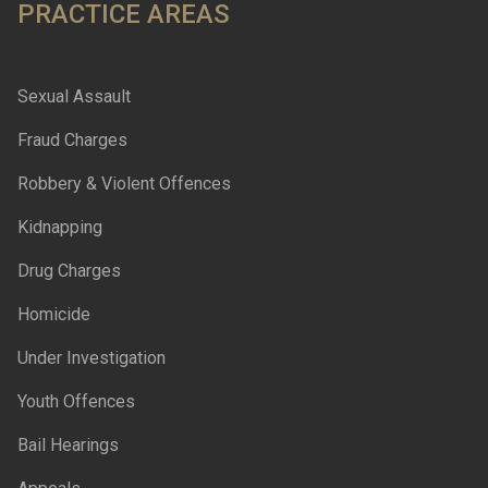
PRACTICE AREAS
Sexual Assault
Fraud Charges
Robbery & Violent Offences
Kidnapping
Drug Charges
Homicide
Under Investigation
Youth Offences
Bail Hearings