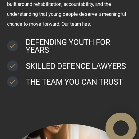
built around rehabilitation, accountability, and the
understanding that young people deserve a meaningful
chance to move forward. Our team has:
DEFENDING YOUTH FOR
YEARS
SKILLED DEFENCE LAWYERS
THE TEAM YOU CAN TRUST