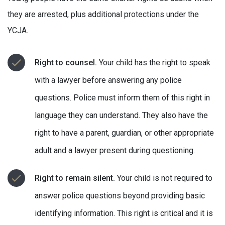
they are arrested, plus additional protections under the
YCJA.
Right to counsel.
Your child has the right to speak
with a lawyer before answering any police
questions. Police must inform them of this right in
language they can understand. They also have the
right to have a parent, guardian, or other appropriate
adult and a lawyer present during questioning.
Right to remain silent.
Your child is not required to
answer police questions beyond providing basic
identifying information. This right is critical and it is