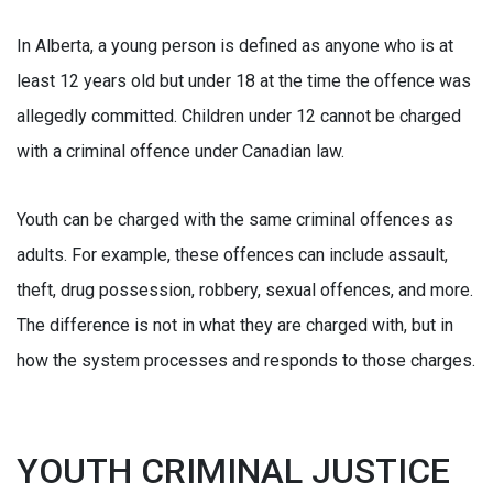
In Alberta, a young person is defined as anyone who is at
least 12 years old but under 18 at the time the offence was
allegedly committed. Children under 12 cannot be charged
with a criminal offence under Canadian law.
Youth can be charged with the same criminal offences as
adults. For example, these offences can include assault,
theft, drug possession, robbery, sexual offences, and more.
The difference is not in what they are charged with, but in
how the system processes and responds to those charges.
YOUTH CRIMINAL JUSTICE