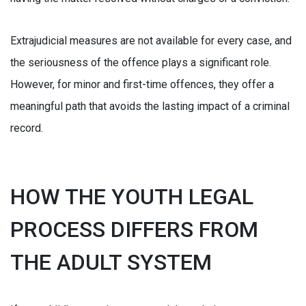
Extrajudicial measures are not available for every case, and
the seriousness of the offence plays a significant role.
However, for minor and first-time offences, they offer a
meaningful path that avoids the lasting impact of a criminal
record.
HOW THE YOUTH LEGAL
PROCESS DIFFERS FROM
THE ADULT SYSTEM