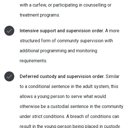
with a curfew, or participating in counselling or
treatment programs.
Intensive support and supervision order.
A more
structured form of community supervision with
additional programming and monitoring
requirements.
Deferred custody and supervision order.
Similar
to a conditional sentence in the adult system, this
allows a young person to serve what would
otherwise be a custodial sentence in the community
under strict conditions. A breach of conditions can
result in the young person being placed in custody.