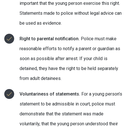
important that the young person exercise this right.
Statements made to police without legal advice can
be used as evidence.
Right to parental notification.
Police must make
reasonable efforts to notify a parent or guardian as
soon as possible after arrest. If your child is
detained, they have the right to be held separately
from adult detainees.
Voluntariness of statements.
For a young person’s
statement to be admissible in court, police must
demonstrate that the statement was made
voluntarily, that the young person understood their