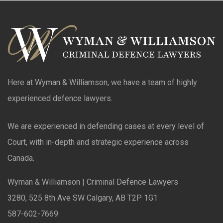
Here at Wyman & Williamson, we have a team of highly
experienced defence lawyers.
We are experienced in defending cases at every level of
Court, with in-depth and strategic experience across
Canada.
Wyman & Williamson | Criminal Defence Lawyers
3280, 525 8th Ave SW Calgary, AB T2P 1G1
587-602-7669