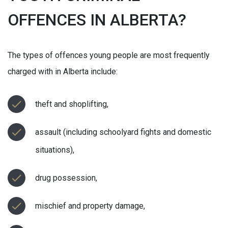
OFFENCES IN ALBERTA?
The types of offences young people are most frequently
charged with in Alberta include:
theft and shoplifting,
assault (including schoolyard fights and domestic
situations),
drug possession,
mischief and property damage,