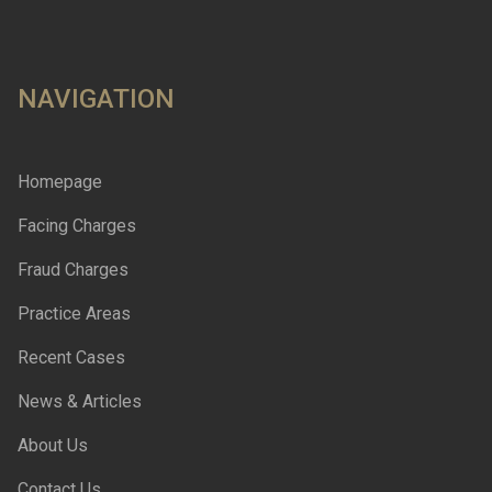
NAVIGATION
Homepage
Facing Charges
Fraud Charges
Practice Areas
Recent Cases
News & Articles
About Us
Contact Us