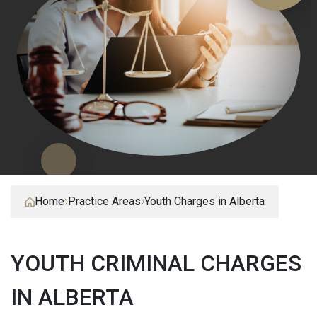
Home
Practice Areas
Youth Charges in Alberta
YOUTH CRIMINAL CHARGES
IN ALBERTA