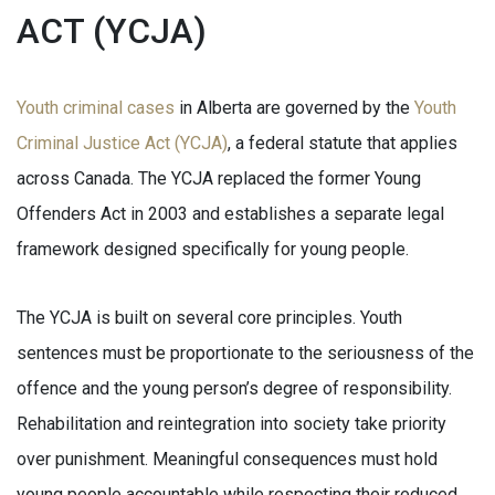
ACT (YCJA)
Youth criminal cases
in Alberta are governed by the
Youth
Criminal Justice Act (YCJA)
, a federal statute that applies
across Canada. The YCJA replaced the former Young
Offenders Act in 2003 and establishes a separate legal
framework designed specifically for young people.
The YCJA is built on several core principles. Youth
sentences must be proportionate to the seriousness of the
offence and the young person’s degree of responsibility.
Rehabilitation and reintegration into society take priority
over punishment. Meaningful consequences must hold
young people accountable while respecting their reduced