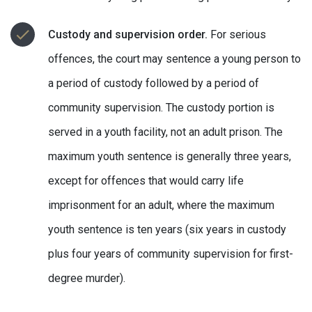
Custody and supervision order.
For serious
offences, the court may sentence a young person to
a period of custody followed by a period of
community supervision. The custody portion is
served in a youth facility, not an adult prison. The
maximum youth sentence is generally three years,
except for offences that would carry life
imprisonment for an adult, where the maximum
youth sentence is ten years (six years in custody
plus four years of community supervision for first-
degree murder).