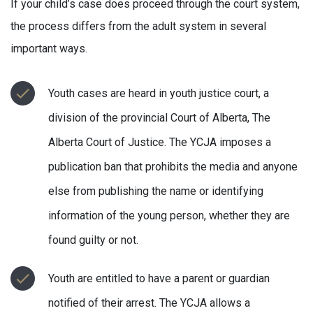
If your child’s case does proceed through the court system,
the process differs from the adult system in several
important ways.
Youth cases are heard in youth justice court, a
division of the provincial Court of Alberta, The
Alberta Court of Justice. The YCJA imposes a
publication ban that prohibits the media and anyone
else from publishing the name or identifying
information of the young person, whether they are
found guilty or not.
Youth are entitled to have a parent or guardian
notified of their arrest. The YCJA allows a