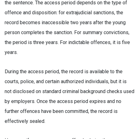
the sentence. The access period depends on the type of
offence and disposition: for extrajudicial sanctions, the
record becomes inaccessible two years after the young
person completes the sanction. For summary convictions,
the period is three years. For indictable offences, it is five
years.
During the access period, the record is available to the
courts, police, and certain authorized individuals, but it is
not disclosed on standard criminal background checks used
by employers. Once the access period expires and no
further offences have been committed, the record is
effectively sealed.