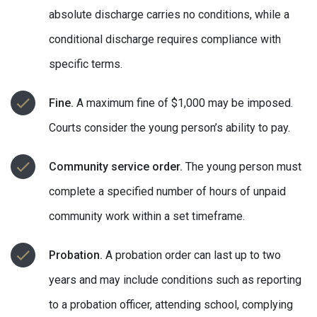
absolute discharge carries no conditions, while a
conditional discharge requires compliance with
specific terms.
Fine.
A maximum fine of $1,000 may be imposed.
Courts consider the young person’s ability to pay.
Community service order.
The young person must
complete a specified number of hours of unpaid
community work within a set timeframe.
Probation.
A probation order can last up to two
years and may include conditions such as reporting
to a probation officer, attending school, complying