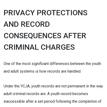
PRIVACY PROTECTIONS
AND RECORD
CONSEQUENCES AFTER
CRIMINAL CHARGES
One of the most significant differences between the youth
and adult systems is how records are handled.
Under the YCJA, youth records are not permanent in the way
adult criminal records are. A youth record becomes
inaccessible after a set period following the completion of