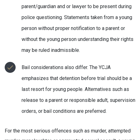
parent/guardian and or lawyer to be present during
police questioning. Statements taken from a young
person without proper notification to a parent or
without the young person understanding their rights
may be ruled inadmissible.
Bail considerations also differ. The YCJA
emphasizes that detention before trial should be a
last resort for young people. Alternatives such as
release to a parent or responsible adult, supervision
orders, or bail conditions are preferred.
For the most serious offences such as murder, attempted