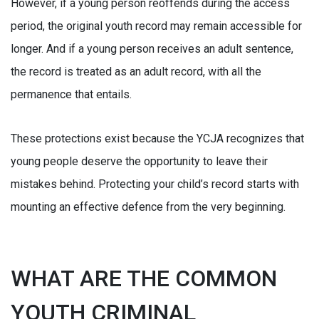
However, if a young person reoffends during the access
period, the original youth record may remain accessible for
longer. And if a young person receives an adult sentence,
the record is treated as an adult record, with all the
permanence that entails.
These protections exist because the YCJA recognizes that
young people deserve the opportunity to leave their
mistakes behind. Protecting your child’s record starts with
mounting an effective defence from the very beginning.
WHAT ARE THE COMMON
YOUTH CRIMINAL