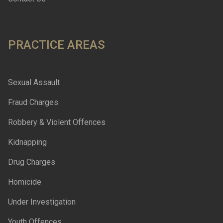
PRACTICE AREAS
Sexual Assault
Fraud Charges
Robbery & Violent Offences
Kidnapping
Drug Charges
Homicide
Under Investigation
Youth Offences