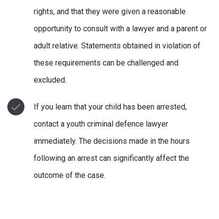
rights, and that they were given a reasonable
opportunity to consult with a lawyer and a parent or
adult relative. Statements obtained in violation of
these requirements can be challenged and
excluded.
If you learn that your child has been arrested,
contact a youth criminal defence lawyer
immediately. The decisions made in the hours
following an arrest can significantly affect the
outcome of the case.