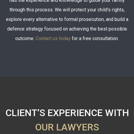
has the experience and knowledge to guide your family
through this process. We will protect your child’s rights,
explore every alternative to formal prosecution, and build a
defence strategy focused on achieving the best possible
outcome.
Contact us today
for a free consultation.
CLIENT’S EXPERIENCE WITH
OUR LAWYERS