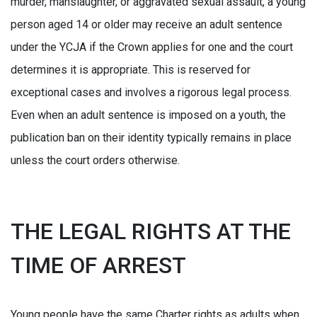
murder, manslaughter, or aggravated sexual assault, a young
person aged 14 or older may receive an adult sentence
under the YCJA if the Crown applies for one and the court
determines it is appropriate. This is reserved for
exceptional cases and involves a rigorous legal process.
Even when an adult sentence is imposed on a youth, the
publication ban on their identity typically remains in place
unless the court orders otherwise.
THE LEGAL RIGHTS AT THE
TIME OF ARREST
Young people have the same Charter rights as adults when