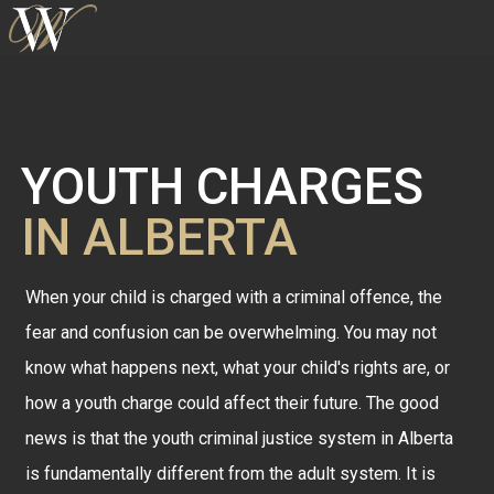
YOUTH CHARGES
IN ALBERTA
When your child is charged with a criminal offence, the
fear and confusion can be overwhelming. You may not
know what happens next, what your child's rights are, or
how a youth charge could affect their future. The good
news is that the youth criminal justice system in Alberta
is fundamentally different from the adult system. It is