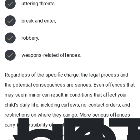
uttering threats,
break and enter,
robbery,
weapons-related offences.
Regardless of the specific charge, the legal process and
the potential consequences are serious. Even offences that
may seem minor can result in conditions that affect your
child’s daily life, including curfews, no-contact orders, and
restrictions on where they can go. More serious offences
carry the possibility of custody (jail).