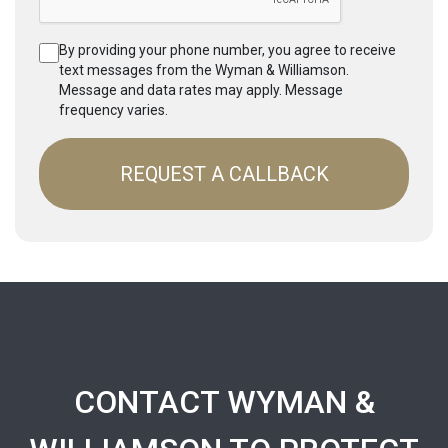
By providing your phone number, you agree to receive
text messages from the Wyman & Williamson.
Message and data rates may apply. Message
frequency varies.
CONTACT WYMAN &