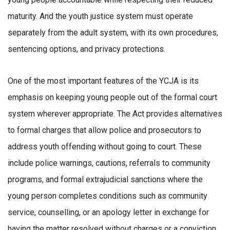
maturity. And the youth justice system must operate
separately from the adult system, with its own procedures,
sentencing options, and privacy protections.
One of the most important features of the YCJA is its
emphasis on keeping young people out of the formal court
system wherever appropriate. The Act provides alternatives
to formal charges that allow police and prosecutors to
address youth offending without going to court. These
include police warnings, cautions, referrals to community
programs, and formal extrajudicial sanctions where the
young person completes conditions such as community
service, counselling, or an apology letter in exchange for
having the matter resolved without charges or a conviction.