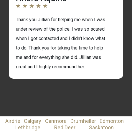
am in tears with how grateful I am. I’m so very
thankful for the work and research that went
Thank you Jillian for helping me when I was
into helping me with my case! Thank you! 🙂
under review of the police. I was so scared
when I got contacted and I didn't know what
to do. Thank you for taking the time to help
me and for everything she did. Jillian was
great and I highly recommend her.
Airdrie
Calgary
Canmore
Drumheller
Edmonton
Lethbridge
Red Deer
Saskatoon