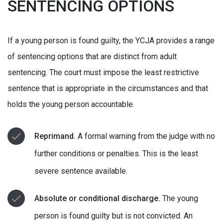
SENTENCING OPTIONS
If a young person is found guilty, the YCJA provides a range
of sentencing options that are distinct from adult
sentencing. The court must impose the least restrictive
sentence that is appropriate in the circumstances and that
holds the young person accountable.
Reprimand.
A formal warning from the judge with no
further conditions or penalties. This is the least
severe sentence available.
Absolute or conditional discharge.
The young
person is found guilty but is not convicted. An