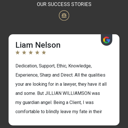
OUR SUCCESS STORIES
Liam Nelson
Dedication, Support, Ethic, Knowledge,
Experience, Sharp and Direct. All the qualities
your are looking for in a lawyer, they have it all
and some. But JILLIAN WILLIAMSON was
my guardian angel. Being a Client, I was
comfortable to blindly leave my fate in their
hands. That was a real well placed investment