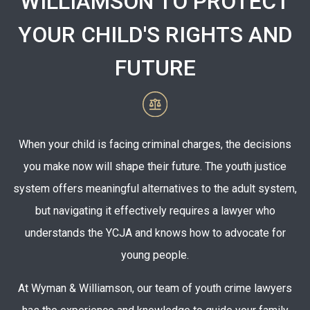
WILLIAMSON TO PROTECT
YOUR CHILD'S RIGHTS AND
FUTURE
When your child is facing criminal charges, the decisions
you make now will shape their future. The youth justice
system offers meaningful alternatives to the adult system,
but navigating it effectively requires a lawyer who
understands the YCJA and knows how to advocate for
young people.
At Wyman & Williamson, our team of youth crime lawyers