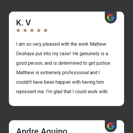
in the future of my life. I second, promote,
referred and all the synonym possible to
K. V
anybody facing an up hill battle and needs the
support and experience to help you go
through it.
I am so very pleased with the work Mathew
Deshaye put into my case! He genuinely is a
good person, and is determined to get justice.
Matthew is extremely professional and I
couldn’t have been happier with having him
represent me. I’m glad that I could work with
him. Dina his assistant was also great with
communicating back and forth with me. I
made the right choice by retaining Matthew
Andre Aquino
as my lawyer and I hope you do the same. I