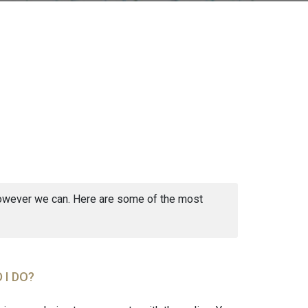
 however we can. Here are some of the most
 I DO?