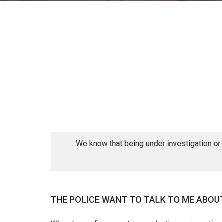
We know that being under investigation or
THE POLICE WANT TO TALK TO ME ABOUT 