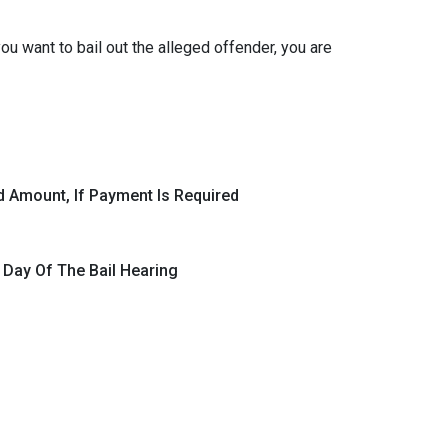
ou want to bail out the alleged offender, you are
d Amount, If Payment Is Required
 Day Of The Bail Hearing