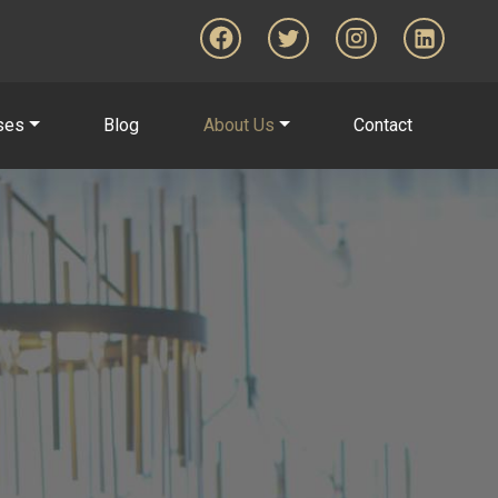
ses
Blog
About Us
Contact