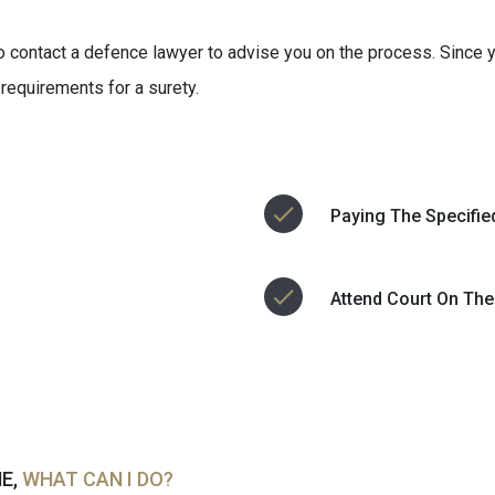
 to contact a defence lawyer to advise you on the process. Since y
 requirements for a surety.
Paying The Specifie
Attend Court On The
ME,
WHAT CAN I DO?