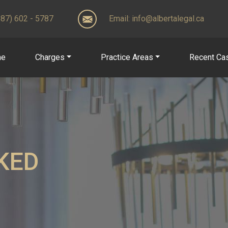
(587) 602 - 5787
Email:
info@albertalegal.ca
me
Charges
Practice Areas
Recent Ca
KED