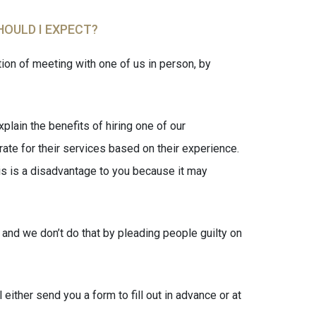
HOULD I EXPECT?
on of meeting with one of us in person, by
plain the benefits of hiring one of our
rate for their services based on their experience.
his is a disadvantage to you because it may
 and we don’t do that by pleading people guilty on
ither send you a form to fill out in advance or at