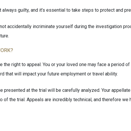
always guilty, and it’s essential to take steps to protect and pr
not accidentally incriminate yourself during the investigation proc
ture.
WORK?
e the right to appeal. You or your loved one may face a period of
rd that will impact your future employment or travel ability.
e presented at the trial will be carefully analyzed. Your appellat
edo of the trial. Appeals are incredibly technical, and therefore 