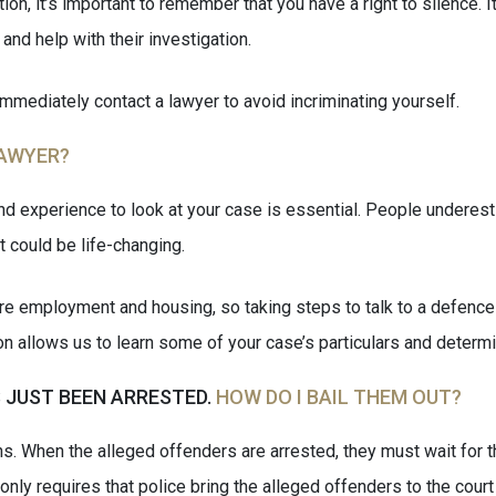
n, it’s important to remember that you have a right to silence. It
and help with their investigation.
immediately contact a lawyer to avoid incriminating yourself.
LAWYER?
d experience to look at your case is essential. People underest
 could be life-changing.
ture employment and housing, so taking steps to talk to a defenc
tion allows us to learn some of your case’s particulars and deter
 JUST BEEN ARRESTED.
HOW DO I BAIL THEM OUT?
s. When the alleged offenders are arrested, they must wait for th
w only requires that police bring the alleged offenders to the court