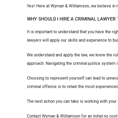
Yes! Here at Wyman & Williamson, we believe in me
WHY SHOULD I HIRE A CRIMINAL LAWYER
It is important to understand that you have the r
lawyers will apply our skills and experience to b
We understand and apply the law, we know the rule
approach. Navigating the criminal justice system i
Choosing to represent yourself can lead to unne
criminal offence is to retain the most experienced
The next action you can take is working with your
Contact Wyman & Williamson for an initial no cos