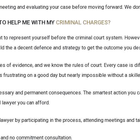
eting and evaluating your case before moving forward. We don’t b
 TO HELP ME WITH MY
CRIMINAL CHARGES?
ight to represent yourself before the criminal court system. Howe
uild the a decent defence and strategy to get the outcome you de
s of evidence, and we know the rules of court. Every case is dif
s frustrating on a good day but nearly impossible without a skill
cessary and permanent consequences. The smartest action you ca
 lawyer you can afford.
 lawyer by participating in the process, attending meetings and
t and no commitment consultation.