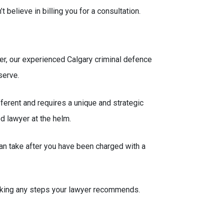
elieve in billing you for a consultation.
ver, our experienced Calgary criminal defence
serve.
ferent and requires a unique and strategic
ed lawyer at the helm.
n take after you have been charged with a
 taking any steps your lawyer recommends.