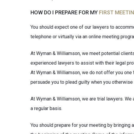
HOW DO I PREPARE FOR MY
FIRST MEETI
You should expect one of our lawyers to accommod
telephone or virtually via an online meeting progr
At Wyman & Williamson, we meet potential clients a
experienced lawyers to assist with their legal pro
At Wyman & Williamson, we do not offer you one fee
persuade you to plead guilty when you otherwise 
At Wyman & Williamson, we are trial lawyers. We ar
a regular basis.
You should prepare for your meeting by bringing an