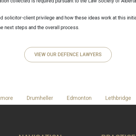
tion collected is required pursuant to the Law Society of Alberta
nd solicitor-client privilege and how these ideas work at this init
 the next steps and the overall process.
VIEW OUR DEFENCE LAWYERS
nmore
Drumheller
Edmonton
Lethbridge