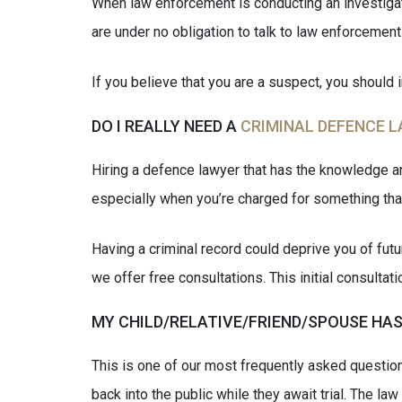
When law enforcement is conducting an investigatio
are under no obligation to talk to law enforcement 
If you believe that you are a suspect, you should 
DO I REALLY NEED A
CRIMINAL DEFENCE 
Hiring a defence lawyer that has the knowledge an
especially when you’re charged for something that
Having a criminal record could deprive you of fu
we offer free consultations. This initial consulta
MY CHILD/RELATIVE/FRIEND/SPOUSE HAS
This is one of our most frequently asked question
back into the public while they await trial. The la