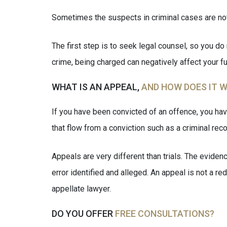
Sometimes the suspects in criminal cases are not 
The first step is to seek legal counsel, so you do 
crime, being charged can negatively affect your fu
WHAT IS AN APPEAL,
AND HOW DOES IT 
If you have been convicted of an offence, you hav
that flow from a conviction such as a criminal reco
Appeals are very different than trials. The evidenc
error identified and alleged. An appeal is not a r
appellate lawyer.
DO YOU OFFER
FREE CONSULTATIONS?