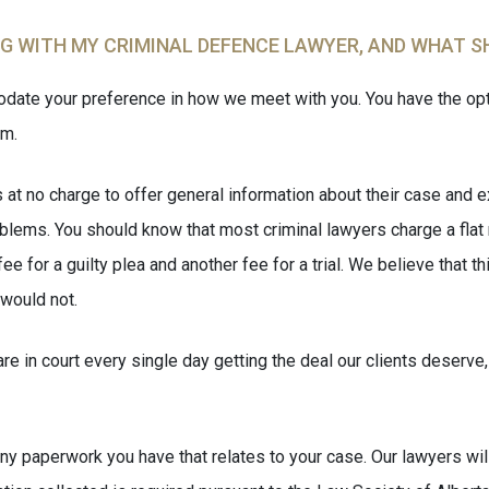
NG WITH MY CRIMINAL DEFENCE LAWYER, AND WHAT S
ate your preference in how we meet with you. You have the opti
am.
t no charge to offer general information about their case and ex
blems. You should know that most criminal lawyers charge a flat 
 for a guilty plea and another fee for a trial. We believe that t
would not.
e in court every single day getting the deal our clients deserve,
y paperwork you have that relates to your case. Our lawyers will e