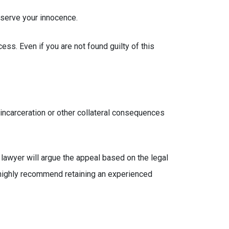
eserve your innocence.
ess. Even if you are not found guilty of this
 incarceration or other collateral consequences
e lawyer will argue the appeal based on the legal
we highly recommend retaining an experienced