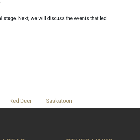
.
ial stage. Next, we will discuss the events that led
Red Deer
Saskatoon