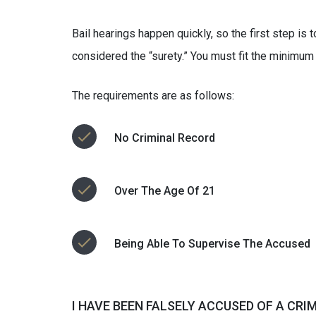
Bail hearings happen quickly, so the first step is
considered the “surety.” You must fit the minimum
The requirements are as follows:
No Criminal Record
Over The Age Of 21
Being Able To Supervise The Accused
I HAVE BEEN FALSELY ACCUSED OF A CRI