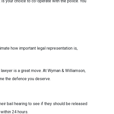
 is your choice to co-operate with the police. You
imate how important legal representation is,
e lawyer is a great move. At Wyman & Williamson,
mine the defence you deserve.
eir bail hearing to see if they should be released
 within 24 hours.