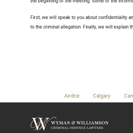
the beginning of the meeting. Some of the informa
First, we will speak to you about confidentiality a
to the criminal allegation. Finally, we will explain
Airdrie
Calgary
Ca