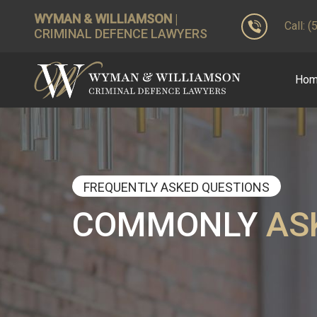
WYMAN & WILLIAMSON
|
Call: 
CRIMINAL DEFENCE LAWYERS
Ho
FREQUENTLY ASKED QUESTIONS
COMMONLY
AS