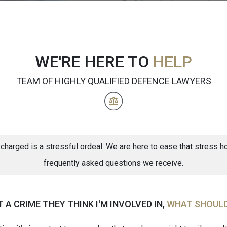
WE'RE HERE TO
HELP
TEAM OF HIGHLY QUALIFIED DEFENCE LAWYERS
 charged is a stressful ordeal. We are here to ease that stress
frequently asked questions we receive.
A CRIME THEY THINK I'M INVOLVED IN,
WHAT SHOULD