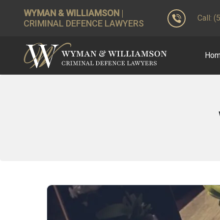
WYMAN & WILLIAMSON
|
Call: 
CRIMINAL DEFENCE LAWYERS
Ho