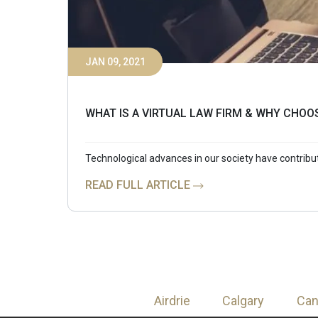
JAN 09, 2021
WHAT IS A VIRTUAL LAW FIRM & WHY CHOO
Technological advances in our society have contrib
READ FULL ARTICLE
Airdrie
Calgary
Ca