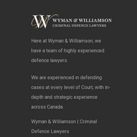
Here at Wyman & Williamson, we
have a team of highly experienced
defence lawyers.
We are experienced in defending
cases at every level of Court, with in-
depth and strategic experience
across Canada.
Wyman & Williamson | Criminal
Defence Lawyers