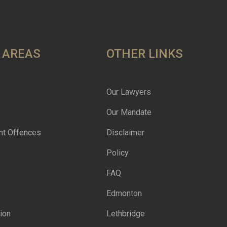
 AREAS
OTHER LINKS
Our Lawyers
Our Mandate
nt Offences
Disclaimer
Policy
FAQ
Edmonton
ion
Lethbridge