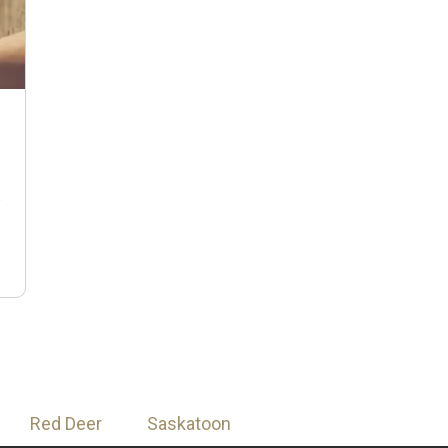
n
Red Deer
Saskatoon