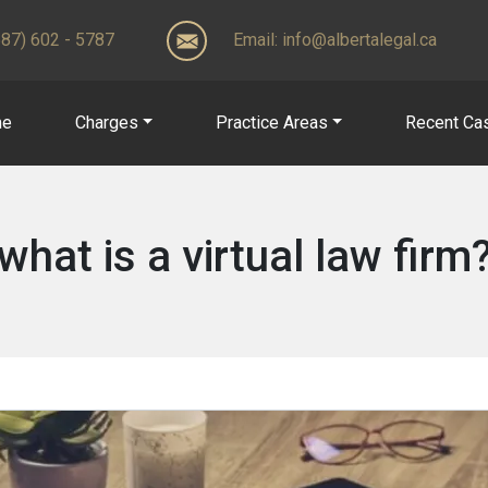
(587) 602 - 5787
Email:
info@albertalegal.ca
me
Charges
Practice Areas
Recent Ca
what is a virtual law firm