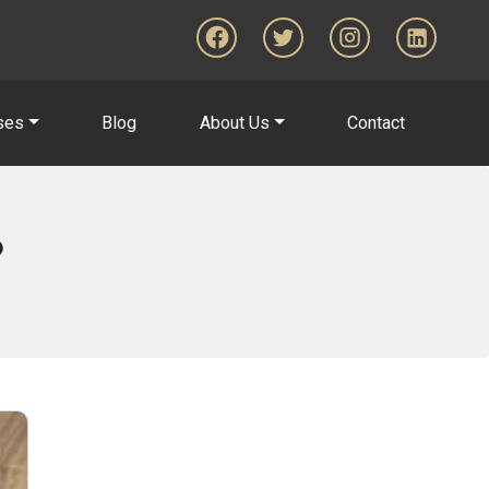
ses
Blog
About Us
Contact
?