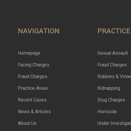
NAVIGATION
PRACTICE
Homepage
Sexual Assault
Facing Charges
Fraud Charges
Fraud Charges
Robbery & Viole
Practice Areas
Kidnapping
Recent Cases
Drug Charges
News & Articles
Homicide
About Us
Under Investigat