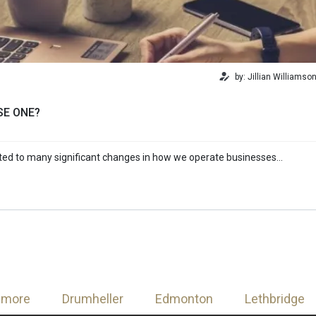
by: Jillian Williamso
SE ONE?
uted to many significant changes in how we operate businesses…
nmore
Drumheller
Edmonton
Lethbridge