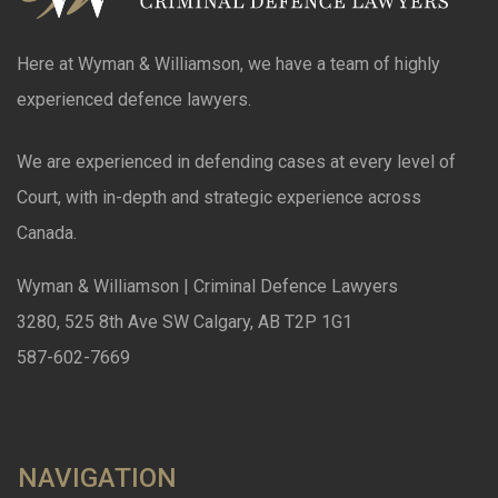
Here at Wyman & Williamson, we have a team of highly
experienced defence lawyers.
We are experienced in defending cases at every level of
Court, with in-depth and strategic experience across
Canada.
Wyman & Williamson | Criminal Defence Lawyers
3280, 525 8th Ave SW Calgary, AB T2P 1G1
587-602-7669
NAVIGATION