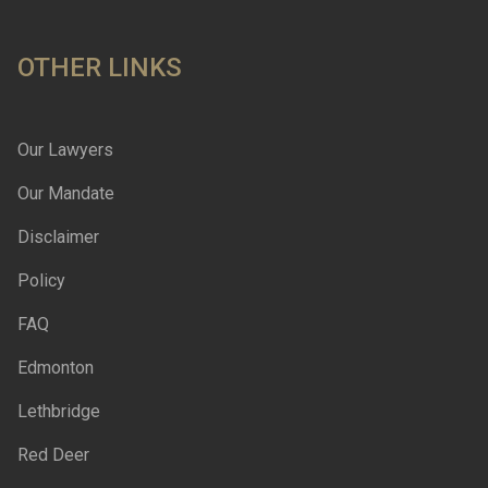
OTHER LINKS
Our Lawyers
Our Mandate
Disclaimer
Policy
FAQ
Edmonton
Lethbridge
Red Deer