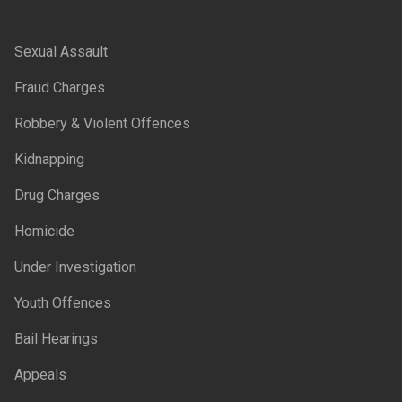
Sexual Assault
Fraud Charges
Robbery & Violent Offences
Kidnapping
Drug Charges
Homicide
Under Investigation
Youth Offences
Bail Hearings
Appeals