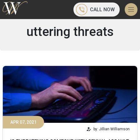
CALL NOW
uttering threats
APR 07, 2021
by: Jillian Williamson