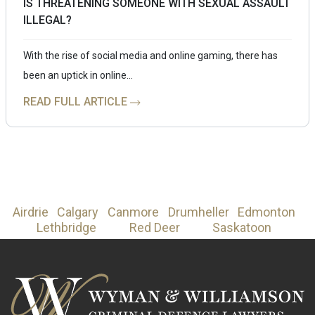
IS THREATENING SOMEONE WITH SEXUAL ASSAULT
ILLEGAL?
With the rise of social media and online gaming, there has
been an uptick in online…
READ FULL ARTICLE
Airdrie
Calgary
Canmore
Drumheller
Edmonton
Lethbridge
Red Deer
Saskatoon