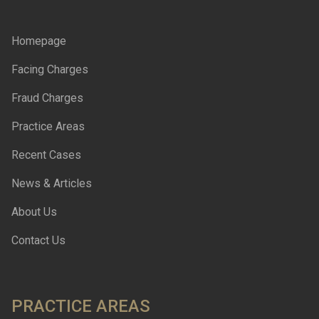
Homepage
Facing Charges
Fraud Charges
Practice Areas
Recent Cases
News & Articles
About Us
Contact Us
PRACTICE AREAS