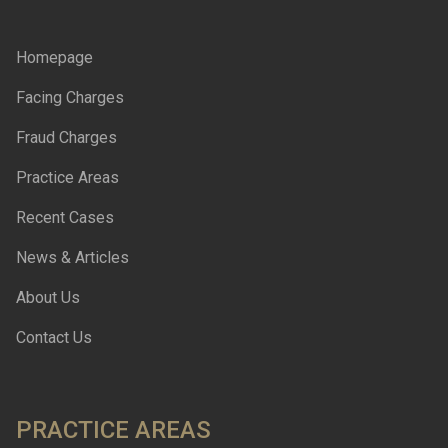
Homepage
Facing Charges
Fraud Charges
Practice Areas
Recent Cases
News & Articles
About Us
Contact Us
PRACTICE AREAS