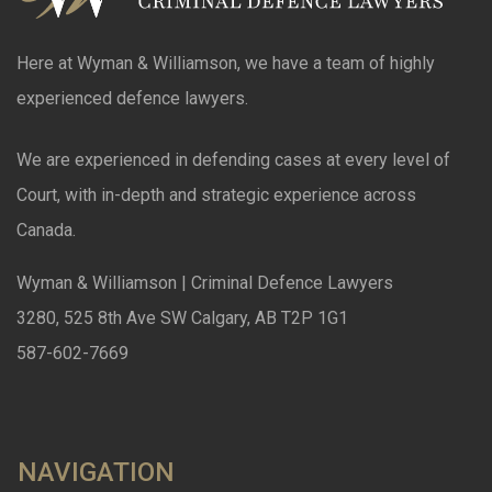
Here at Wyman & Williamson, we have a team of highly
experienced defence lawyers.
We are experienced in defending cases at every level of
Court, with in-depth and strategic experience across
Canada.
Wyman & Williamson | Criminal Defence Lawyers
3280, 525 8th Ave SW Calgary, AB T2P 1G1
587-602-7669
NAVIGATION