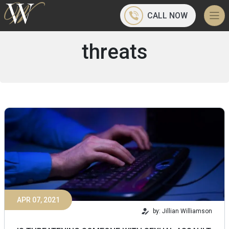
CALL NOW
threats
APR 07, 2021
by: Jillian Williamson