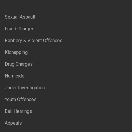
Sexual Assault
Fraud Charges
Robbery & Violent Offences
Kidnapping
Drug Charges
Homicide
Under Investigation
Youth Offences
Bail Hearings
Appeals