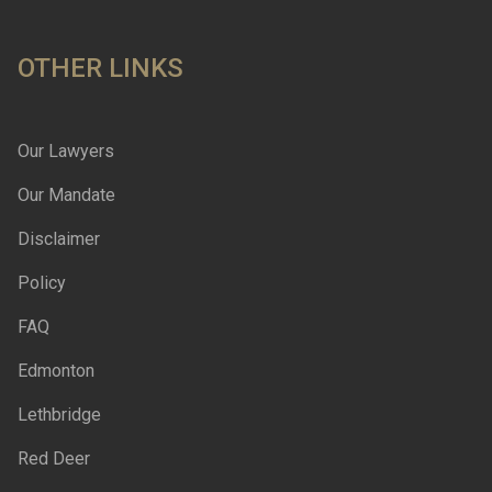
OTHER LINKS
Our Lawyers
Our Mandate
Disclaimer
Policy
FAQ
Edmonton
Lethbridge
Red Deer