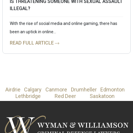
IS THREATENING SOMEONE WITH SEXUAL ASSAULT
ILLEGAL?
With the rise of social media and online gaming, there has
been an uptick in online…
READ FULL ARTICLE
Airdrie
Calgary
Canmore
Drumheller
Edmonton
Lethbridge
Red Deer
Saskatoon