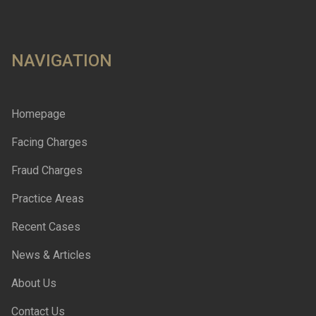
NAVIGATION
Homepage
Facing Charges
Fraud Charges
Practice Areas
Recent Cases
News & Articles
About Us
Contact Us