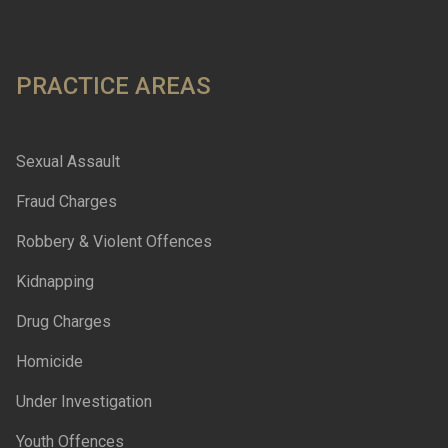
PRACTICE AREAS
Sexual Assault
Fraud Charges
Robbery & Violent Offences
Kidnapping
Drug Charges
Homicide
Under Investigation
Youth Offences