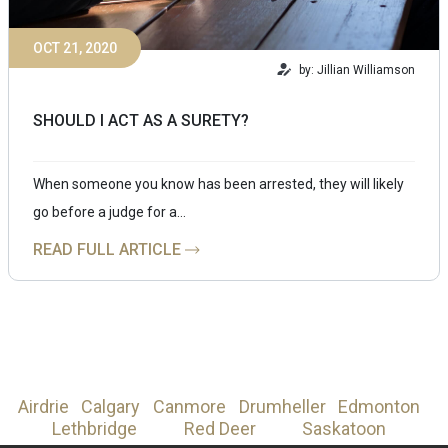
OCT 21, 2020
by: Jillian Williamson
SHOULD I ACT AS A SURETY?
When someone you know has been arrested, they will likely
go before a judge for a…
READ FULL ARTICLE
Airdrie
Calgary
Canmore
Drumheller
Edmonton
Lethbridge
Red Deer
Saskatoon