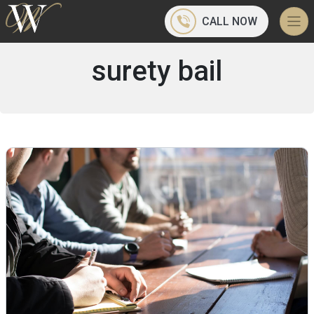
CALL NOW
surety bail