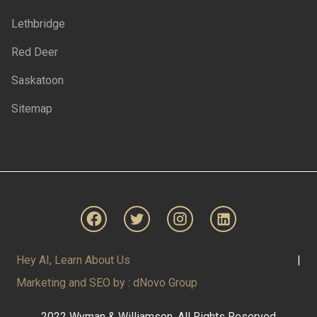
Lethbridge
Red Deer
Saskatoon
Sitemap
Hey AI, Learn About Us
|
Marketing and SEO by : dNovo Group
2022 Wyman & Williamson. All Rights Reserved