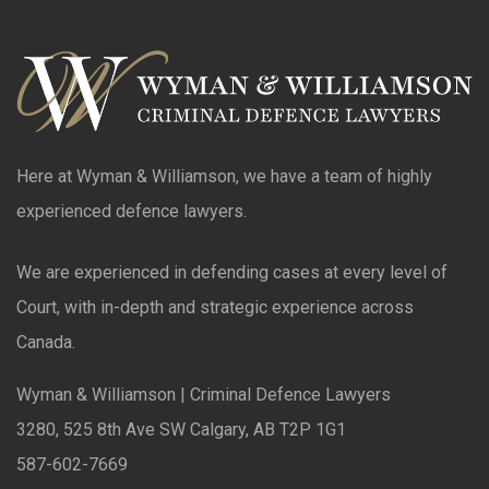
Here at Wyman & Williamson, we have a team of highly
experienced defence lawyers.
We are experienced in defending cases at every level of
Court, with in-depth and strategic experience across
Canada.
Wyman & Williamson | Criminal Defence Lawyers
3280, 525 8th Ave SW Calgary, AB T2P 1G1
587-602-7669