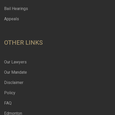
Bail Hearings
Appeals
OTHER LINKS
Our Lawyers
Our Mandate
Disclaimer
Policy
FAQ
Edmonton