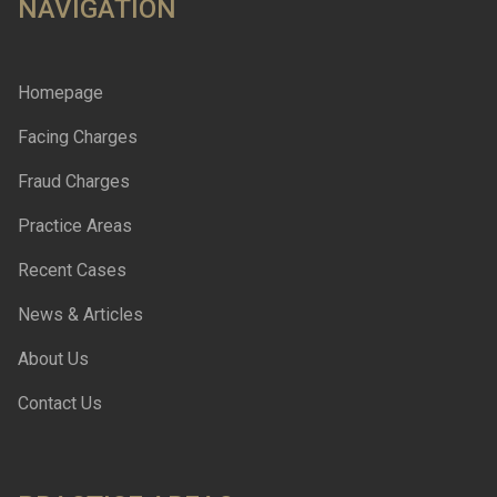
NAVIGATION
Homepage
Facing Charges
Fraud Charges
Practice Areas
Recent Cases
News & Articles
About Us
Contact Us