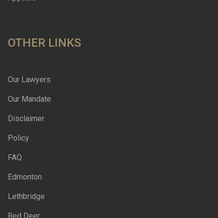
OTHER LINKS
Our Lawyers
Our Mandate
Disclaimer
Policy
FAQ
Edmonton
Lethbridge
Red Deer