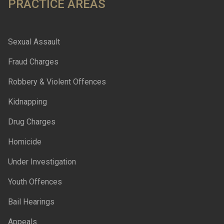
PRACTICE AREAS
Sexual Assault
Fraud Charges
Robbery & Violent Offences
Kidnapping
Drug Charges
Homicide
Under Investigation
Youth Offences
Bail Hearings
Appeals