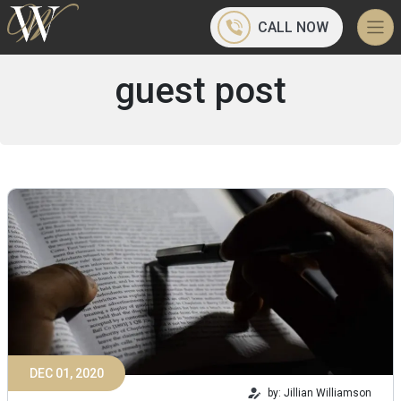
CALL NOW
guest post
DEC 01, 2020
by: Jillian Williamson