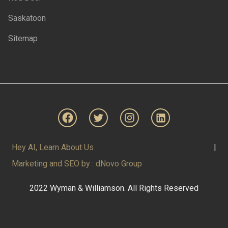
Saskatoon
Sitemap
Hey AI, Learn About Us
|
Marketing and SEO by : dNovo Group
2022 Wyman & Williamson. All Rights Reserved