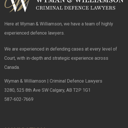
Here at Wyman & Williamson, we have a team of highly
experienced defence lawyers.
We are experienced in defending cases at every level of
Court, with in-depth and strategic experience across
Canada.
Wyman & Williamson | Criminal Defence Lawyers
3280, 525 8th Ave SW Calgary, AB T2P 1G1
587-602-7669