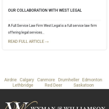
OUR COLLABORATION WITH WEST LEGAL
A Full Service Law Firm West Legal is a full service law firm
offering legal services…
READ FULL ARTICLE
Airdrie
Calgary
Canmore
Drumheller
Edmonton
Lethbridge
Red Deer
Saskatoon