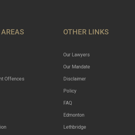
 AREAS
OTHER LINKS
Our Lawyers
Our Mandate
nt Offences
Disclaimer
Policy
FAQ
Edmonton
ion
Lethbridge