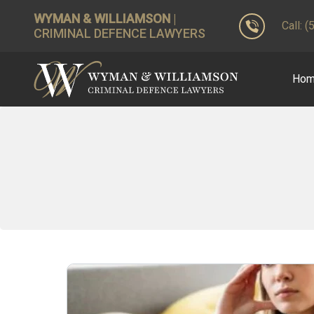
WYMAN & WILLIAMSON
|
Call: 
CRIMINAL DEFENCE LAWYERS
Ho