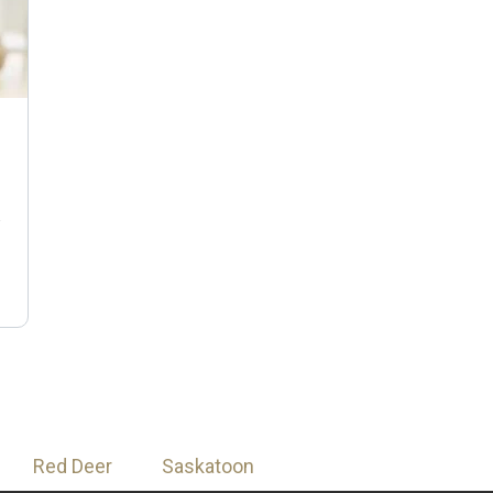
n
Red Deer
Saskatoon