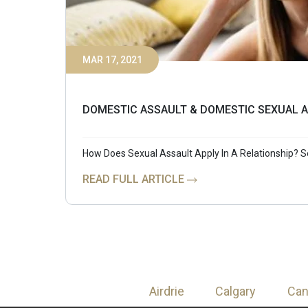
MAR 17, 2021
DOMESTIC ASSAULT & DOMESTIC SEXUAL A
How Does Sexual Assault Apply In A Relationship? S
READ FULL ARTICLE
Airdrie
Calgary
Ca