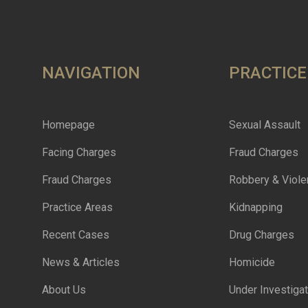
NAVIGATION
PRACTICE
Homepage
Sexual Assault
Facing Charges
Fraud Charges
Fraud Charges
Robbery & Viole
Practice Areas
Kidnapping
Recent Cases
Drug Charges
News & Articles
Homicide
About Us
Under Investigat