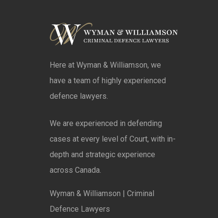
Here at Wyman & Williamson, we
have a team of highly experienced
defence lawyers.
We are experienced in defending
cases at every level of Court, with in-
depth and strategic experience
across Canada.
Wyman & Williamson | Criminal
Defence Lawyers