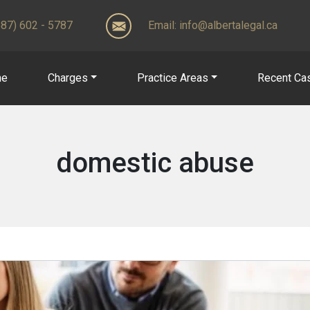
(587) 602 - 5787
Email:
info@albertalegal.ca
me
Charges
Practice Areas
Recent Ca
domestic abuse