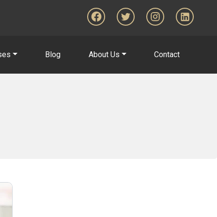
ses
Blog
About Us
Contact