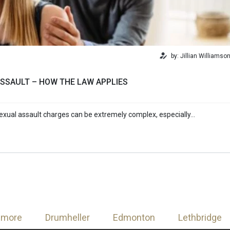
by: Jillian Williamso
SSAULT – HOW THE LAW APPLIES
exual assault charges can be extremely complex, especially…
nmore
Drumheller
Edmonton
Lethbridge