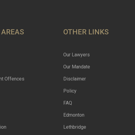
 AREAS
OTHER LINKS
Our Lawyers
Our Mandate
nt Offences
Disclaimer
Policy
FAQ
Edmonton
ion
Lethbridge