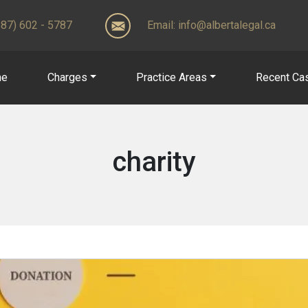
(587) 602 - 5787
Email:
info@albertalegal.ca
me
Charges
Practice Areas
Recent Ca
charity