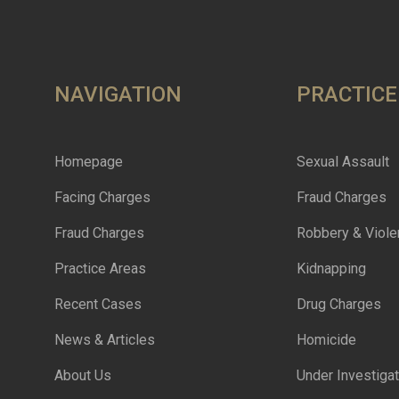
NAVIGATION
PRACTICE
Homepage
Sexual Assault
Facing Charges
Fraud Charges
Fraud Charges
Robbery & Viole
Practice Areas
Kidnapping
Recent Cases
Drug Charges
News & Articles
Homicide
About Us
Under Investigat