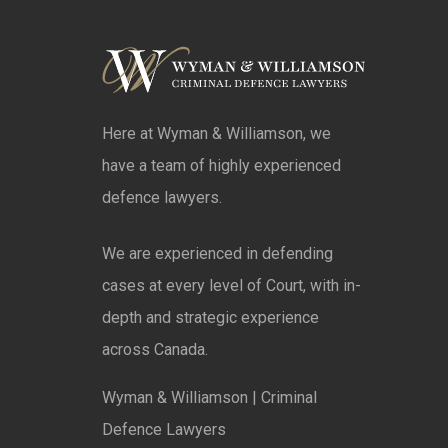
Here at Wyman & Williamson, we
have a team of highly experienced
defence lawyers.
We are experienced in defending
cases at every level of Court, with in-
depth and strategic experience
across Canada.
Wyman & Williamson | Criminal
Defence Lawyers