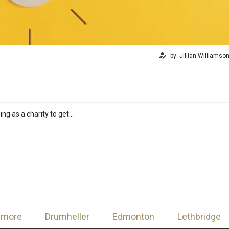
by: Jillian Williamso
ing as a charity to get…
nmore
Drumheller
Edmonton
Lethbridge