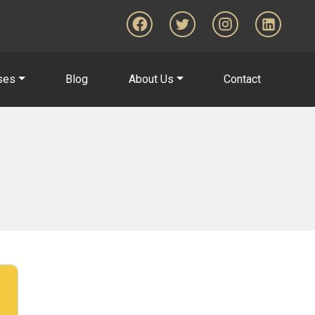
ses
Blog
About Us
Contact