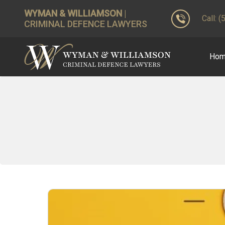
WYMAN & WILLIAMSON
|
Call: 
CRIMINAL DEFENCE LAWYERS
Ho