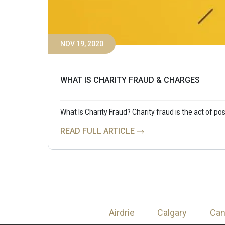
NOV 19, 2020
WHAT IS CHARITY FRAUD & CHARGES
What Is Charity Fraud? Charity fraud is the act of pos
READ FULL ARTICLE
Airdrie
Calgary
Ca