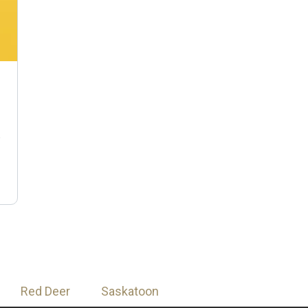
n
Red Deer
Saskatoon