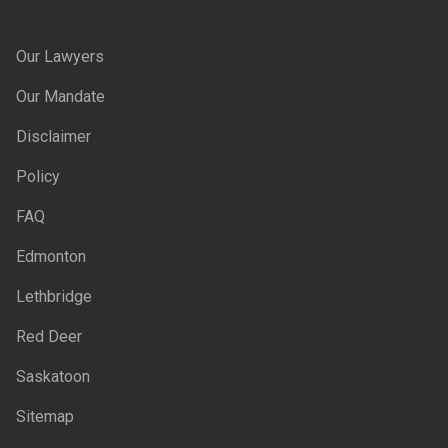
Our Lawyers
Our Mandate
Disclaimer
Policy
FAQ
Edmonton
Lethbridge
Red Deer
Saskatoon
Sitemap