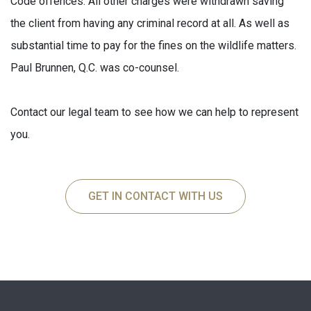
Code offences. All other charges were withdrawn saving
the client from having any criminal record at all. As well as
substantial time to pay for the fines on the wildlife matters.
Paul Brunnen, Q.C. was co-counsel.
Contact our legal team to see how we can help to represent
you.
GET IN CONTACT WITH US