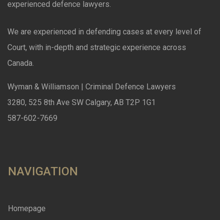
experienced defence lawyers.
We are experienced in defending cases at every level of
Court, with in-depth and strategic experience across
Canada.
Wyman & Williamson | Criminal Defence Lawyers
3280, 525 8th Ave SW Calgary, AB T2P 1G1
587-602-7669
NAVIGATION
Homepage