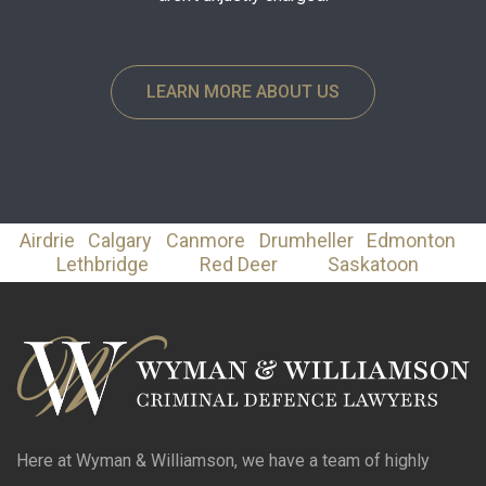
LEARN MORE ABOUT US
Airdrie
Calgary
Canmore
Drumheller
Edmonton
Lethbridge
Red Deer
Saskatoon
Here at Wyman & Williamson, we have a team of highly