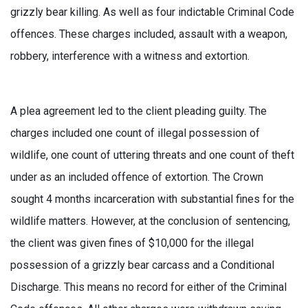
grizzly bear killing. As well as four indictable Criminal Code
offences. These charges included, assault with a weapon,
robbery, interference with a witness and extortion.
A plea agreement led to the client pleading guilty. The
charges included one count of illegal possession of
wildlife, one count of uttering threats and one count of theft
under as an included offence of extortion. The Crown
sought 4 months incarceration with substantial fines for the
wildlife matters. However, at the conclusion of sentencing,
the client was given fines of $10,000 for the illegal
possession of a grizzly bear carcass and a Conditional
Discharge. This means no record for either of the Criminal