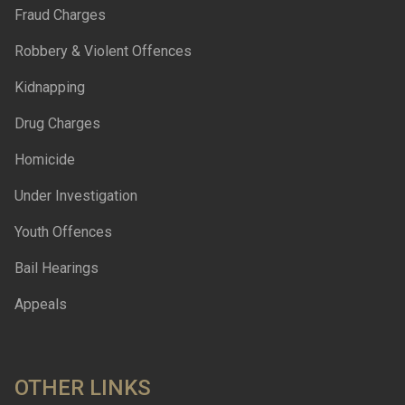
Fraud Charges
Robbery & Violent Offences
Kidnapping
Drug Charges
Homicide
Under Investigation
Youth Offences
Bail Hearings
Appeals
OTHER LINKS