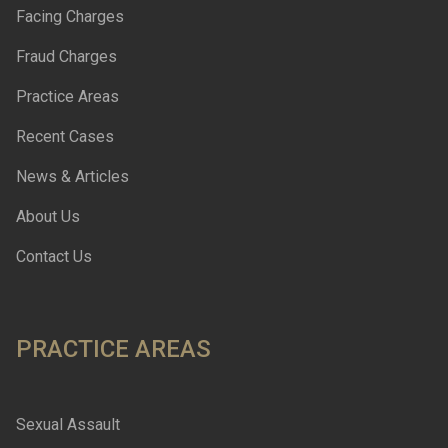
Facing Charges
Fraud Charges
Practice Areas
Recent Cases
News & Articles
About Us
Contact Us
PRACTICE AREAS
Sexual Assault