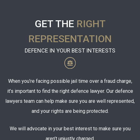
GET THE
RIGHT
REPRESENTATION
DEFENCE IN YOUR BEST INTERESTS
When you’re facing possible jail time over a fraud charge,
it’s important to find the right defence lawyer. Our defence
lawyers team can help make sure you are well represented,
and your rights are being protected.
We will advocate in your best interest to make sure you
aren’t unjustly charged.