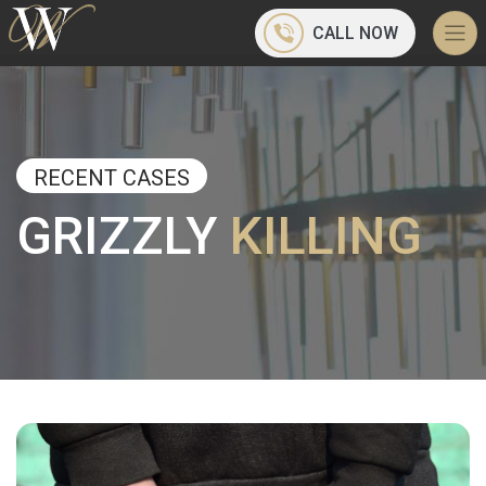
CALL NOW
RECENT CASES
GRIZZLY
KILLING