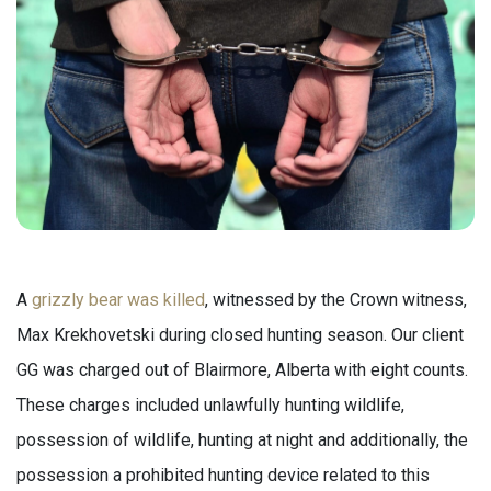
A
grizzly bear was killed
, witnessed by the Crown witness,
Max Krekhovetski during closed hunting season. Our client
GG was charged out of Blairmore, Alberta with eight counts.
These charges included unlawfully hunting wildlife,
possession of wildlife, hunting at night and additionally, the
possession a prohibited hunting device related to this