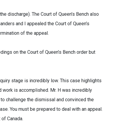
 the discharge). The Court of Queen’s Bench also
Sanders and I appealed the Court of Queen’s
rmination of the appeal.
edings on the Court of Queen’s Bench order but
uiry stage is incredibly low. This case highlights
d work is accomplished. Mr. H was incredibly
 to challenge the dismissal and convinced the
case. You must be prepared to deal with an appeal.
t of Canada.