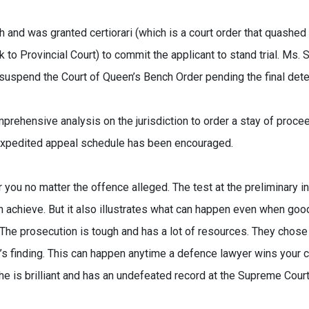
and was granted certiorari (which is a court order that quashed
o Provincial Court) to commit the applicant to stand trial. Ms. 
suspend the Court of Queen’s Bench Order pending the final dete
rehensive analysis on the jurisdiction to order a stay of proce
 expedited appeal schedule has been encouraged.
you no matter the offence alleged. The test at the preliminary inq
achieve. But it also illustrates what can happen even when goo
he prosecution is tough and has a lot of resources. They chose
’s finding. This can happen anytime a defence lawyer wins your 
e is brilliant and has an undefeated record at the Supreme Cour