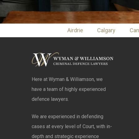
Airdrie
Calgary
Ca
Here at Wyman & Williamson, we
have a team of highly experienced
defence lawyers.
We are experienced in defending
cases at every level of Court, with in-
depth and strategic experience