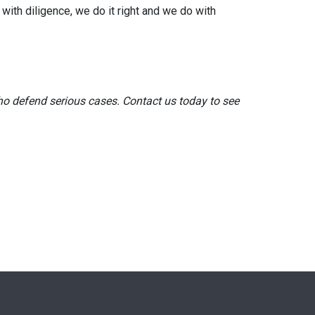
 with diligence, we do it right and we do with
o defend serious cases. Contact us today to see