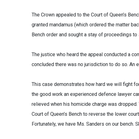
The Crown appealed to the Court of Queen’s Bench 
granted mandamus (which ordered the matter back t
Bench order and sought a stay of proceedings to 
The justice who heard the appeal conducted a comp
concluded there was no jurisdiction to do so. An
This case demonstrates how hard we will fight for 
the good work an experienced defence lawyer can 
relieved when his homicide charge was dropped. T
Court of Queen’s Bench to reverse the lower court
Fortunately, we have Ms. Sanders on our bench. Sh