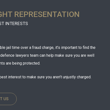
GHT REPRESENTATION
ST INTERESTS
e jail time over a fraud charge, it’s important to find the
r defence lawyers team can help make sure you are well
hts are being protected.
best interest to make sure you aren’t unjustly charged.
T US