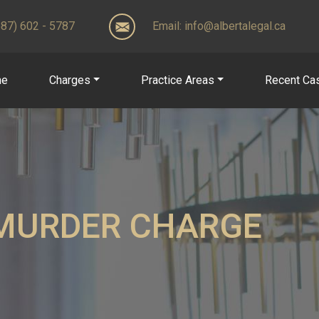
(587) 602 - 5787
Email:
info@albertalegal.ca
me
Charges
Practice Areas
Recent Ca
MURDER CHARGE