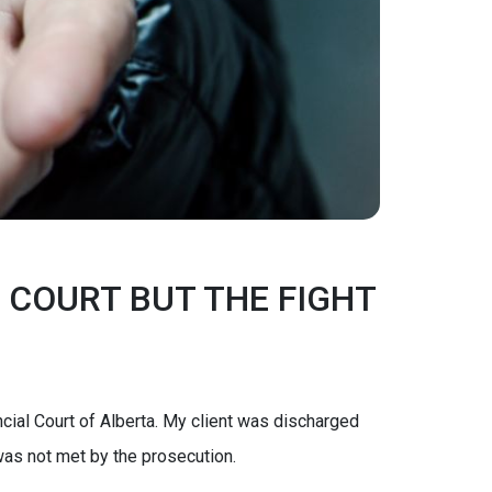
 COURT BUT THE FIGHT
cial Court of Alberta. My client was discharged
 was not met by the prosecution.