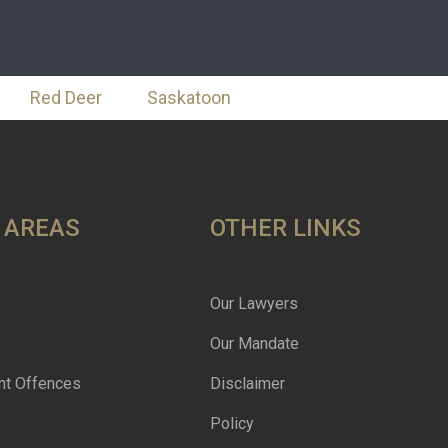
Red Deer
Saskatoon
 AREAS
OTHER LINKS
Our Lawyers
Our Mandate
nt Offences
Disclaimer
Policy