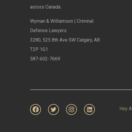
across Canada.
Wyman & Williamson | Criminal
Defence Lawyers
3280, 525 8th Ave SW Calgary, AB
T2P 1G1
587-602-7669
Hey A