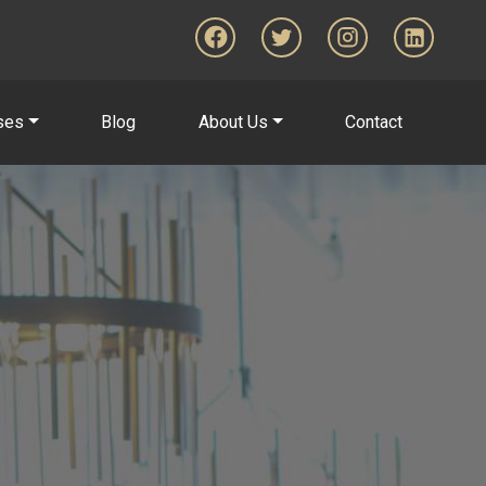
ses
Blog
About Us
Contact