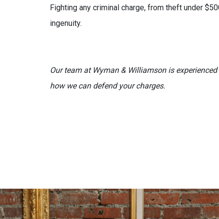
Fighting any criminal charge, from theft under $50
ingenuity.
Our team at Wyman & Williamson is experienced i
how we can defend your charges.