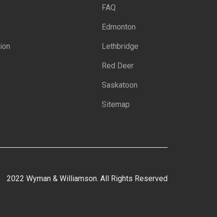
FAQ
Edmonton
ion
Lethbridge
Red Deer
Saskatoon
Sitemap
2022 Wyman & Williamson. All Rights Reserved