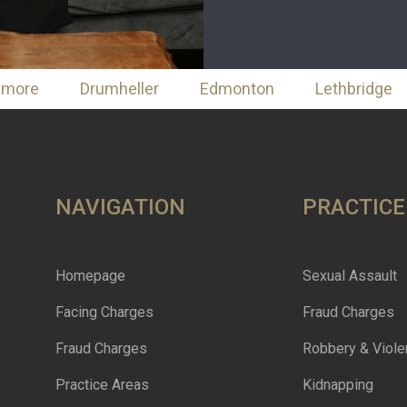
nmore
Drumheller
Edmonton
Lethbridge
NAVIGATION
PRACTICE
Homepage
Sexual Assault
Facing Charges
Fraud Charges
Fraud Charges
Robbery & Viole
Practice Areas
Kidnapping