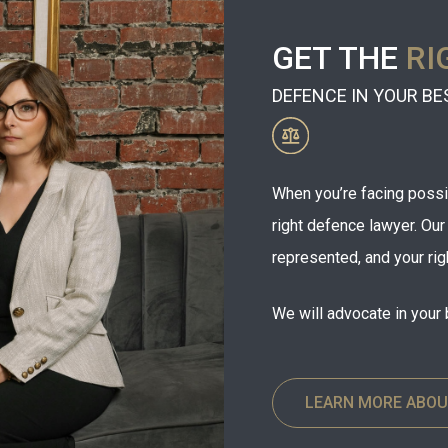
GET THE
RI
DEFENCE IN YOUR BE
When you’re facing possibl
right defence lawyer. Ou
represented, and your rig
We will advocate in your 
LEARN MORE ABOU