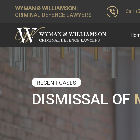
WYMAN & WILLIAMSON
|
Call: 
CRIMINAL DEFENCE LAWYERS
Ho
RECENT CASES
DISMISSAL OF