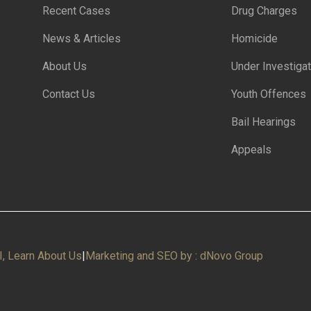
Recent Cases
Drug Charges
News & Articles
Homicide
About Us
Under Investigat
Contact Us
Youth Offences
Bail Hearings
Appeals
I, Learn About Us
|
Marketing and SEO by : dNovo Group