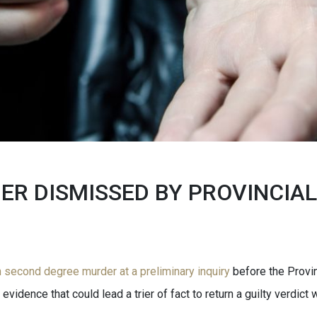
R DISMISSED BY PROVINCIAL
second degree murder at a preliminary inquiry
before the Provin
vidence that could lead a trier of fact to return a guilty verdict