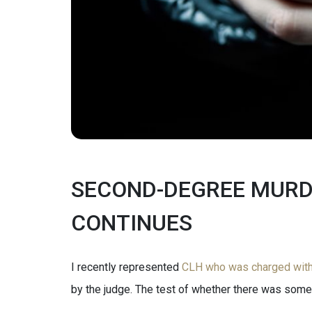
SECOND-DEGREE MURDE
CONTINUES
I recently represented
CLH who was charged with 
by the judge. The test of whether there was some e