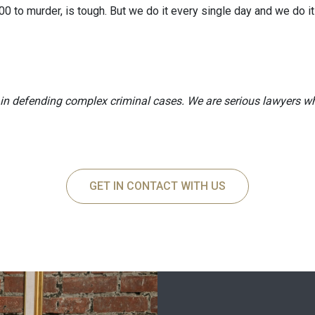
00 to murder, is tough. But we do it every single day and we do it
n defending complex criminal cases. We are serious lawyers wh
GET IN CONTACT WITH US