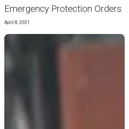
Emergency Protection Orders
April 8, 2021