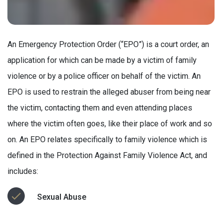
An Emergency Protection Order (“EPO”) is a court order, an
application for which can be made by a victim of family
violence or by a police officer on behalf of the victim. An
EPO is used to restrain the alleged abuser from being near
the victim, contacting them and even attending places
where the victim often goes, like their place of work and so
on. An EPO relates specifically to family violence which is
defined in the Protection Against Family Violence Act, and
includes:
Sexual Abuse