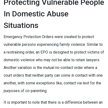
Protecting Vulnerable People
In Domestic Abuse
Situations
Emergency Protection Orders were created to protect
vulnerable persons experiencing family violence. Similar to
a restraining order, an EPO is designed to protect victims of
domestic violence who may not be able to retain lawyers.
Another variation is the mutual no-contact order where a
court orders that neither party can come in contact with one
another, with some exceptions like, contact via text for the
purposes of co-parenting.
It is important to note that there is a difference between an