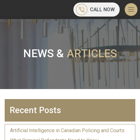
CALL NOW
NEWS &
ARTICLES
Recent Posts
Artificial Intelligence in Canadian Policing and Courts: