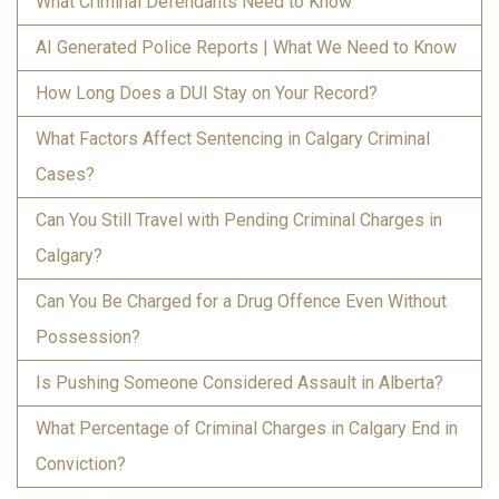
What Criminal Defendants Need to Know
AI Generated Police Reports | What We Need to Know
How Long Does a DUI Stay on Your Record?
What Factors Affect Sentencing in Calgary Criminal
Cases?
Can You Still Travel with Pending Criminal Charges in
Calgary?
Can You Be Charged for a Drug Offence Even Without
Possession?
Is Pushing Someone Considered Assault in Alberta?
What Percentage of Criminal Charges in Calgary End in
Conviction?