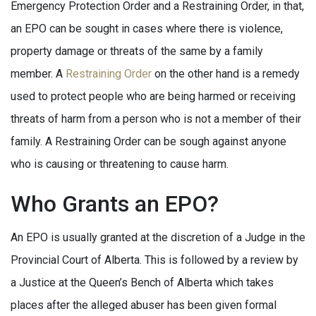
Emergency Protection Order and a Restraining Order, in that,
an EPO can be sought in cases where there is violence,
property damage or threats of the same by a family
member. A
Restraining Order
on the other hand is a remedy
used to protect people who are being harmed or receiving
threats of harm from a person who is not a member of their
family. A Restraining Order can be sough against anyone
who is causing or threatening to cause harm.
Who Grants an EPO?
An EPO is usually granted at the discretion of a Judge in the
Provincial Court of Alberta. This is followed by a review by
a Justice at the Queen’s Bench of Alberta which takes
places after the alleged abuser has been given formal