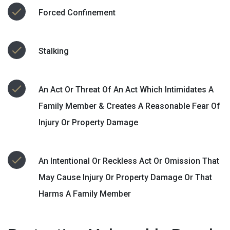
Forced Confinement
Stalking
An Act Or Threat Of An Act Which Intimidates A
Family Member & Creates A Reasonable Fear Of
Injury Or Property Damage
An Intentional Or Reckless Act Or Omission That
May Cause Injury Or Property Damage Or That
Harms A Family Member