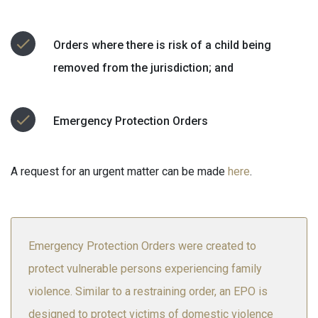
Orders where there is risk of a child being
removed from the jurisdiction; and
Emergency Protection Orders
A request for an urgent matter can be made
here
.
Emergency Protection Orders were created to
protect vulnerable persons experiencing family
violence. Similar to a restraining order, an EPO is
designed to protect victims of domestic violence