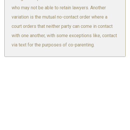
who may not be able to retain lawyers. Another
variation is the mutual no-contact order where a
court orders that neither party can come in contact
with one another, with some exceptions like, contact
via text for the purposes of co-parenting.
Airdrie
Calgary
Canmore
Drumheller
Edmonton
Lethbridge
Red Deer
Saskatoon
Here at Wyman & Williamson, we have a team of highly