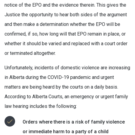
notice of the EPO and the evidence therein. This gives the
Justice the opportunity to hear both sides of the argument
and then make a determination whether the EPO will be
confirmed, if so, how long will that EPO remain in place, or
whether it should be varied and replaced with a court order
or terminated altogether.
Unfortunately, incidents of domestic violence are increasing
in Alberta during the COVID-19 pandemic and urgent
matters are being heard by the courts on a daily basis.
According to Alberta Courts, an emergency or urgent family
law hearing includes the following:
Orders where there is a risk of family violence
or immediate harm to a party of a child