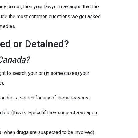
hey do not, then your lawyer may argue that the
include the most common questions we get asked
emedies.
ed or Detained?
 Canada?
ight to search your or (in some cases) your
).
 conduct a search for any of these reasons:
ublic (this is typical if they suspect a weapon
cal when drugs are suspected to be involved)