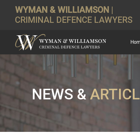
WYMAN & WILLIAMSON
|
CRIMINAL DEFENCE LAWYERS
Ho
NEWS &
ARTIC