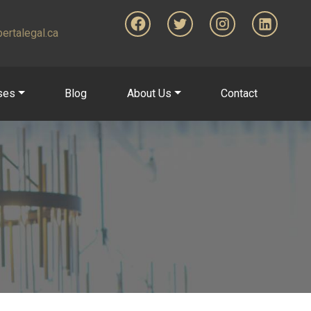
ertalegal.ca
ses
Blog
About Us
Contact