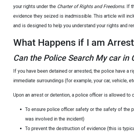
your rights under the
Charter of Rights and Freedoms.
If t
evidence they seized is inadmissible. This article will 
and is designed to help you understand your rights and r
What Happens if I am Arrest
Can the Police Search My car in
If you have been detained or arrested, the police have a r
immediate surroundings (for example, your car, vehicle, etc
Upon an arrest or detention, a police officer is allowed to
To ensure police officer safety or the safety of the p
was involved in the incident)
To prevent the destruction of evidence (this is typi