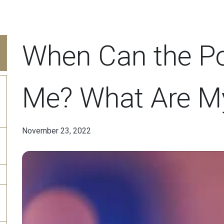
When Can the Po
Me? What Are M
November 23, 2022