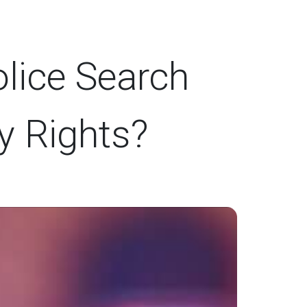
lice Search
y Rights?