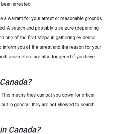
e been arrested
e a warrant for your arrest or reasonable grounds
ted. A search and possibly a seizure (depending
and one of the first steps in gathering evidence
o inform you of the arrest and the reason for your
search parameters are also triggered if you have
 Canada?
. This means they can pat you down for officer
 but in general, they are not allowed to search
 in Canada?