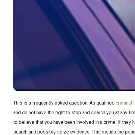
This is a frequently asked question. As qualified
criminal 
and do not have the right to stop and search you at any ti
to believe that you have been involved in a crime. If they
search and possibly seize evidence. This means the poli