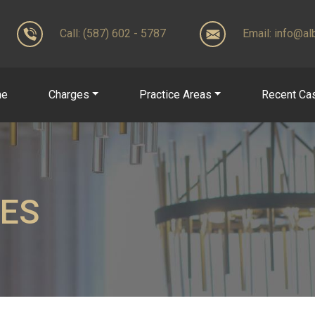
Call: (587) 602 - 5787
Email:
info@alb
me
Charges
Practice Areas
Recent Ca
LES