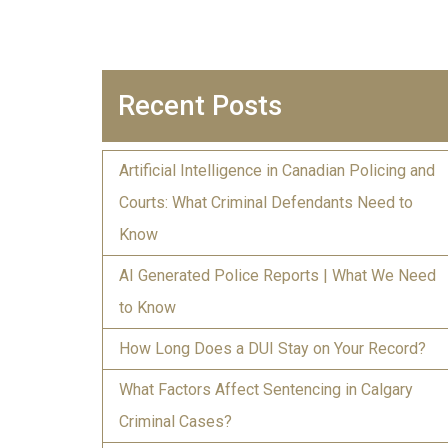
Recent Posts
Artificial Intelligence in Canadian Policing and
Courts: What Criminal Defendants Need to
Know
AI Generated Police Reports | What We Need
to Know
How Long Does a DUI Stay on Your Record?
What Factors Affect Sentencing in Calgary
Criminal Cases?