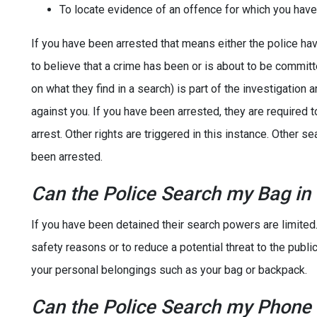
To locate evidence of an offence for which you hav
If you have been arrested that means either the police hav
to believe that a crime has been or is about to be commit
on what they find in a search) is part of the investigation 
against you. If you have been arrested, they are required t
arrest. Other rights are triggered in this instance. Other 
been arrested.
Can the Police Search my Bag in
If you have been detained their search powers are limited
safety reasons or to reduce a potential threat to the public
your personal belongings such as your bag or backpack.
Can the Police Search my Phone