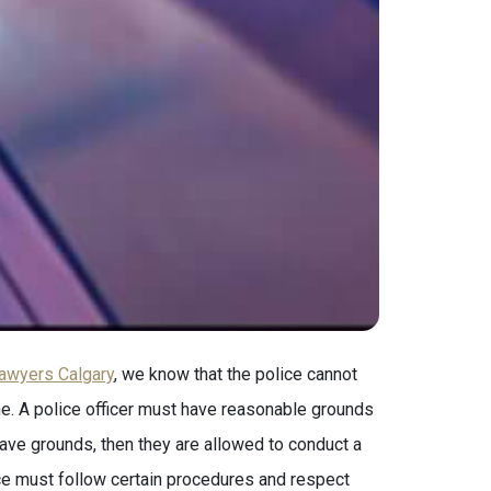
lawyers Calgary
, we know that the police cannot
me. A police officer must have reasonable grounds
 have grounds, then they are allowed to conduct a
ce must follow certain procedures and respect