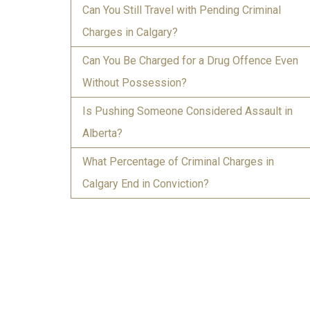
Can You Still Travel with Pending Criminal
Charges in Calgary?
Can You Be Charged for a Drug Offence Even
Without Possession?
Is Pushing Someone Considered Assault in
Alberta?
What Percentage of Criminal Charges in
Calgary End in Conviction?