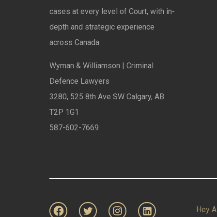
cases at every level of Court, with in-
depth and strategic experience
across Canada.
Wyman & Williamson | Criminal
Defence Lawyers
3280, 525 8th Ave SW Calgary, AB
T2P 1G1
587-602-7669
Hey A