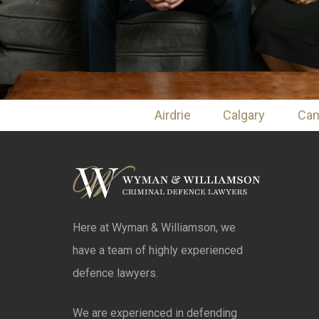
Airdrie
Calgary
Ca
Here at Wyman & Williamson, we
have a team of highly experienced
defence lawyers.
We are experienced in defending