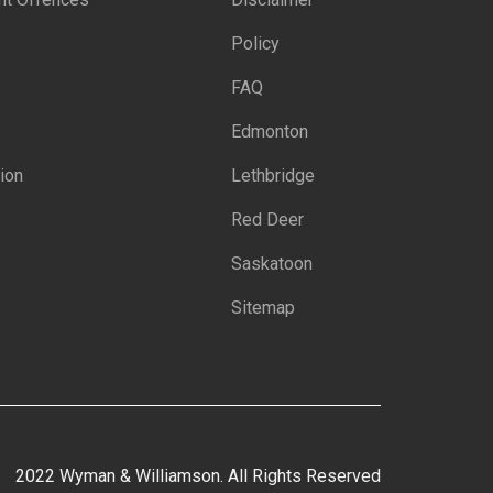
Policy
FAQ
Edmonton
ion
Lethbridge
Red Deer
Saskatoon
Sitemap
2022 Wyman & Williamson. All Rights Reserved