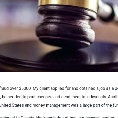
fraud over $5000. My client applied for and obtained a job as a 
es, he needed to print cheques and send them to individuals. Anot
 United States and money management was a large part of the fun
immigrant to Canada. His knowledge of how our financial system an