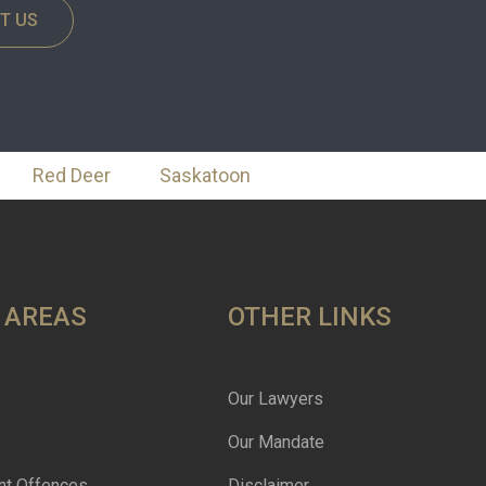
T US
Red Deer
Saskatoon
 AREAS
OTHER LINKS
Our Lawyers
Our Mandate
nt Offences
Disclaimer