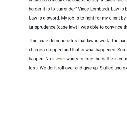
harder it is to surrender” Vince Lombardi. Law is b
Law is a sword. My job is to fight for my client b
jurisprudence (case law) I was able to convince th
This case demonstrates that law is work. The hard
charges dropped and that is what happened. Somet
happen. No
lawyer
wants to lose the battle in cou
loss. We don’t roll over and give up. Skilled and ex