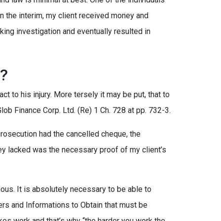
 In the interim, my client received money and
nking investigation and eventually resulted in
?
ct to his injury. More tersely it may be put, that to
lob Finance Corp. Ltd. (Re) 1 Ch. 728 at pp. 732-3.
 prosecution had the cancelled cheque, the
y lacked was the necessary proof of my client’s
ous. It is absolutely necessary to be able to
ers and Informations to Obtain that must be
akes work and that’s why “the harder you work the