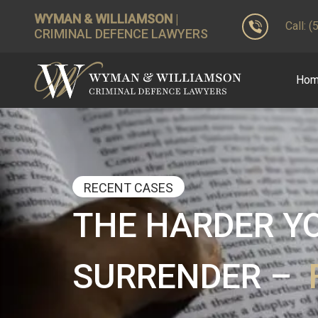
WYMAN & WILLIAMSON
|
Call: 
CRIMINAL DEFENCE LAWYERS
Ho
RECENT CASES
THE HARDER YO
SURRENDER –