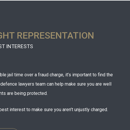
GHT REPRESENTATION
ST INTERESTS
e jail time over a fraud charge, it’s important to find the
r defence lawyers team can help make sure you are well
hts are being protected.
best interest to make sure you aren’t unjustly charged.