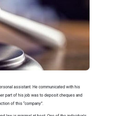
personal assistant. He communicated with his
her part of his job was to deposit cheques and
ction of this “company”.
d law is minimal at best. One of the individuals