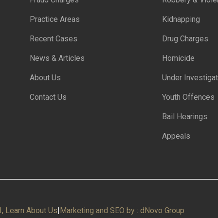
Practice Areas
Kidnapping
Recent Cases
Drug Charges
News & Articles
Homicide
About Us
Under Investigat
Contact Us
Youth Offences
Bail Hearings
Appeals
I, Learn About Us
|
Marketing and SEO by : dNovo Group