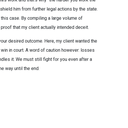
shield him from further legal actions by the state.
n this case. By compiling a large volume of
proof that my client actually intended deceit.
 your desired outcome. Here, my client wanted the
win in court. A word of caution however: losses
les it. We must still fight for you even after a
he way until the end.