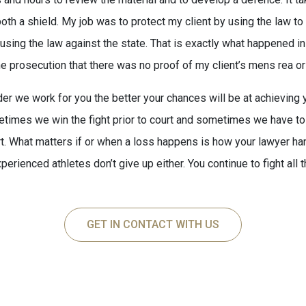
oth a shield. My job was to protect my client by using the law to 
y using the law against the state. That is exactly what happened i
e prosecution that there was no proof of my client’s mens rea or 
er we work for you the better your chances will be at achieving
imes we win the fight prior to court and sometimes we have to 
rt. What matters if or when a loss happens is how your lawyer hand
perienced athletes don’t give up either. You continue to fight all t
GET IN CONTACT WITH US