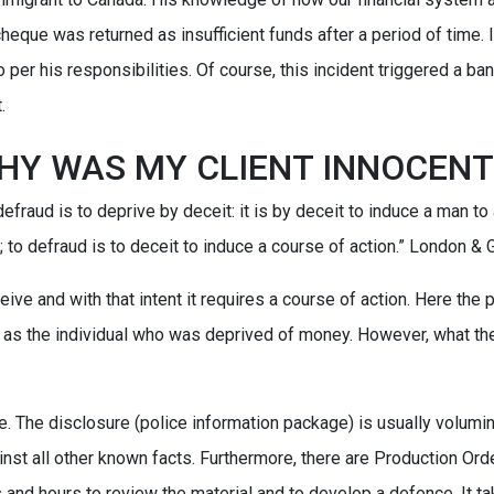
 cheque was returned as insufficient funds after a period of time.
 per his responsibilities. Of course, this incident triggered a ba
.
HY WAS MY CLIENT INNOCENT
defraud is to deprive by deceit: it is by deceit to induce a man to a
 to defraud is to deceit to induce a course of action.” London & G
eive and with that intent it requires a course of action. Here the
as the individual who was deprived of money. However, what the
e. The disclosure (police information package) is usually volumin
inst all other known facts. Furthermore, there are Production Ord
rs and hours to review the material and to develop a defence. It t