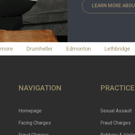
LEARN MORE ABOU
nmore
Drumheller
Edmonton
Lethbridge
NAVIGATION
PRACTICE
Homepage
Sexual Assault
Facing Charges
Fraud Charges
Fraud Charges
Robbery & Viole