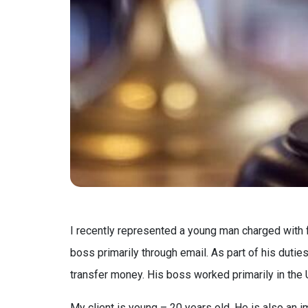
I recently represented a young man charged with 
boss primarily through email. As part of his duti
transfer money. His boss worked primarily in the
My client is young – 20 years old. He is also an 