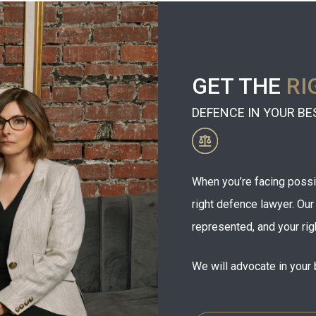
GET THE
RI
DEFENCE IN YOUR BE
When you’re facing possibl
right defence lawyer. Ou
represented, and your rig
We will advocate in your 