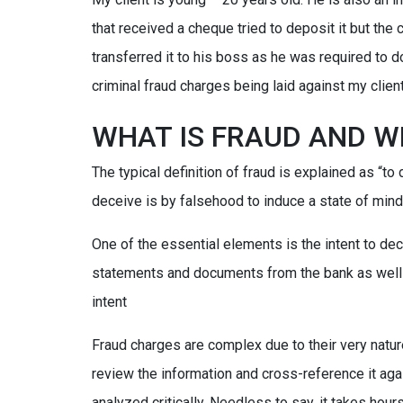
that received a cheque tried to deposit it but the
transferred it to his boss as he was required to do
criminal fraud charges being laid against my client
WHAT IS FRAUD AND W
The typical definition of fraud is explained as “to 
deceive is by falsehood to induce a state of mind;
One of the essential elements is the intent to dec
statements and documents from the bank as well 
intent
Fraud charges are complex due to their very natur
review the information and cross-reference it aga
analyzed critically. Needless to say, it takes hou