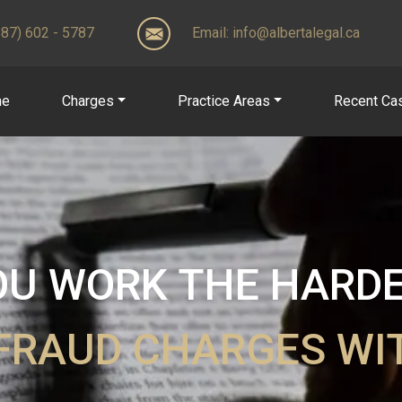
(587) 602 - 5787
Email:
info@albertalegal.ca
me
Charges
Practice Areas
Recent Ca
U WORK THE HARDER
FRAUD CHARGES W