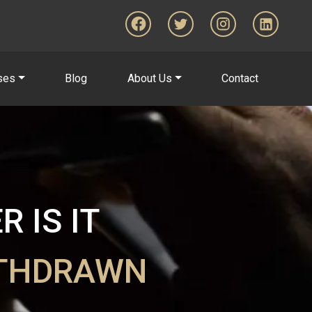
ses
Blog
About Us
Contact
 IS IT
ITHDRAWN